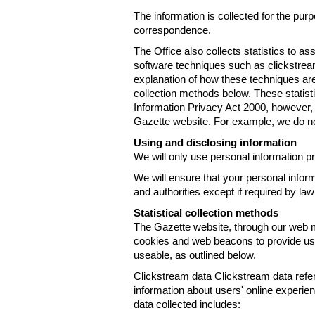
The information is collected for the pur
correspondence.
The Office also collects statistics to a
software techniques such as clickstre
explanation of how these techniques are
collection methods below. These statist
Information Privacy Act 2000, however, t
Gazette website. For example, we do n
Using and disclosing information
We will only use personal information pr
We will ensure that your personal informa
and authorities except if required by law
Statistical collection methods
The Gazette website, through our web m
cookies and web beacons to provide us w
useable, as outlined below.
Clickstream data Clickstream data refers 
information about users' online experien
data collected includes: