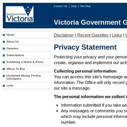
Contact Us
Help
Site Map
Victoria Government G
Disclaimer
|
Recent Gazettes
|
Links
|
Home
About Us
Privacy Statement
Gazettes
Subscriptions
Protecting your privacy and your person
create, organise and implement our activi
Publishing a Notice & Prices
Where To Buy
Collecting personal information
Unclaimed Money, Finding
You can access this site's homepage an
Information
information. The Office will only record
Links
our site a message.
The personal information we collect 
Information submitted if you take pa
Any messages or comments you subm
which may include personal inform
number.