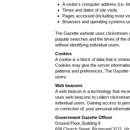
A visitor's computer address (i.e. I
Times and dates of site visits
Pages accessed (including most visi
Browsers and operating systems us
The Gazette website uses clickstream da
popular searches and the times of the d
without identifying individual users.
Cookies
A cookie is a block of data that is sha
Cookies may give the server information
patterns and preferences. The Gazette w
users.
Web beacons
A web beacon is a technology that reco
uses web beacons to collect clickstream
individual users. Gaining access to per
or correction of, your personal informat
Government Gazette Officer
Ground Floor, Building 8
658 Church Street, Richmond 3121. Vict