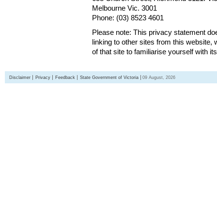
Melbourne Vic. 3001
Phone: (03) 8523 4601
Please note: This privacy statement d
linking to other sites from this websit
of that site to familiarise yourself with it
Disclaimer
Privacy
Feedback
State Government of Victoria
09 August, 2026