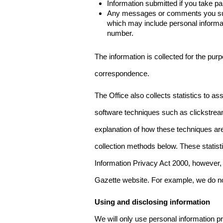
Information submitted if you take pa
Any messages or comments you subm
which may include personal inform
number.
The information is collected for the pur
correspondence.
The Office also collects statistics to a
software techniques such as clickstre
explanation of how these techniques are
collection methods below. These statist
Information Privacy Act 2000, however, t
Gazette website. For example, we do n
Using and disclosing information
We will only use personal information pr