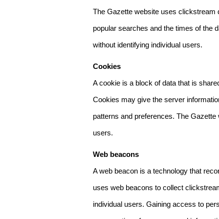
The Gazette website uses clickstream da
popular searches and the times of the d
without identifying individual users.
Cookies
A cookie is a block of data that is sha
Cookies may give the server information
patterns and preferences. The Gazette w
users.
Web beacons
A web beacon is a technology that reco
uses web beacons to collect clickstream
individual users. Gaining access to per