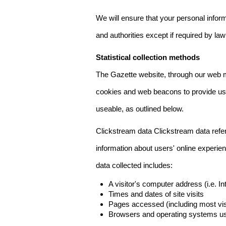
We will ensure that your personal informa
and authorities except if required by law
Statistical collection methods
The Gazette website, through our web m
cookies and web beacons to provide us w
useable, as outlined below.
Clickstream data Clickstream data refers 
information about users' online experien
data collected includes:
A visitor's computer address (i.e. I
Times and dates of site visits
Pages accessed (including most visi
Browsers and operating systems us