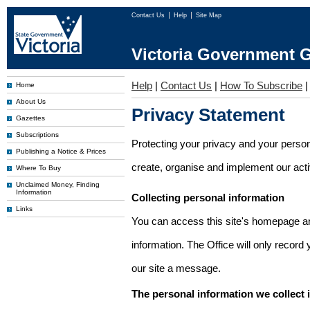
Contact Us
Help
Site Map
Victoria Government G
Help
|
Contact Us
|
How To Subscribe
Home
About Us
Privacy Statement
Gazettes
Subscriptions
Protecting your privacy and your person
Publishing a Notice & Prices
create, organise and implement our activi
Where To Buy
Unclaimed Money, Finding
Information
Collecting personal information
Links
You can access this site's homepage an
information. The Office will only record
our site a message.
The personal information we collect 