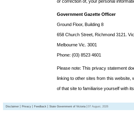
or correction of, your personal informat
Government Gazette Officer
Ground Floor, Building 8
658 Church Street, Richmond 3121. Vict
Melbourne Vic. 3001
Phone: (03) 8523 4601
Please note: This privacy statement d
linking to other sites from this websit
of that site to familiarise yourself with it
Disclaimer
Privacy
Feedback
State Government of Victoria
07 August, 2026