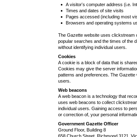
A visitor's computer address (i.e. I
Times and dates of site visits
Pages accessed (including most visi
Browsers and operating systems us
The Gazette website uses clickstream da
popular searches and the times of the d
without identifying individual users.
Cookies
A cookie is a block of data that is sha
Cookies may give the server information
patterns and preferences. The Gazette w
users.
Web beacons
A web beacon is a technology that reco
uses web beacons to collect clickstream
individual users. Gaining access to per
or correction of, your personal informat
Government Gazette Officer
Ground Floor, Building 8
658 Church Street, Richmond 3121. Vict