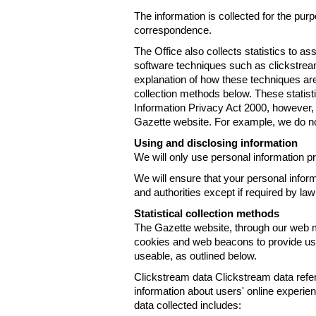
The information is collected for the pur
correspondence.
The Office also collects statistics to a
software techniques such as clickstre
explanation of how these techniques are
collection methods below. These statist
Information Privacy Act 2000, however, t
Gazette website. For example, we do n
Using and disclosing information
We will only use personal information pr
We will ensure that your personal informa
and authorities except if required by law
Statistical collection methods
The Gazette website, through our web m
cookies and web beacons to provide us w
useable, as outlined below.
Clickstream data Clickstream data refers 
information about users' online experien
data collected includes: