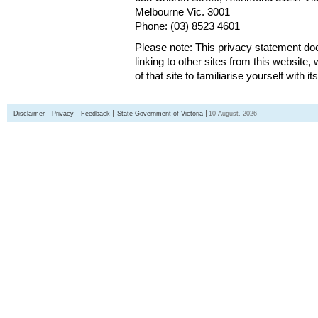
Melbourne Vic. 3001
Phone: (03) 8523 4601
Please note: This privacy statement d
linking to other sites from this websit
of that site to familiarise yourself with it
Disclaimer
Privacy
Feedback
State Government of Victoria
10 August, 2026