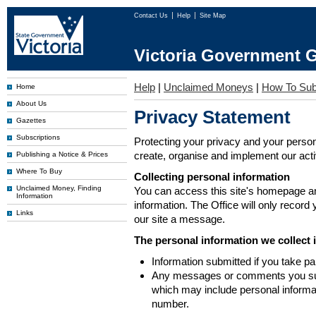
Contact Us
Help
Site Map
Victoria Government G
Help
|
Unclaimed Moneys
|
How To Sub
Home
About Us
Privacy Statement
Gazettes
Subscriptions
Protecting your privacy and your person
create, organise and implement our activi
Publishing a Notice & Prices
Where To Buy
Collecting personal information
Unclaimed Money, Finding
You can access this site's homepage an
Information
information. The Office will only record
Links
our site a message.
The personal information we collect 
Information submitted if you take pa
Any messages or comments you subm
which may include personal inform
number.