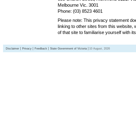
Melbourne Vic. 3001
Phone: (03) 8523 4601
Please note: This privacy statement d
linking to other sites from this websit
of that site to familiarise yourself with it
Disclaimer
Privacy
Feedback
State Government of Victoria
10 August, 2026