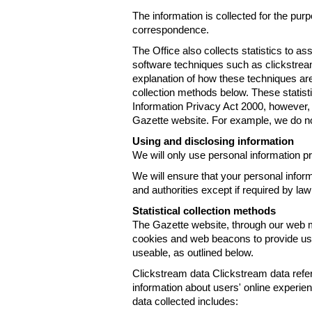
The information is collected for the pur
correspondence.
The Office also collects statistics to a
software techniques such as clickstre
explanation of how these techniques are
collection methods below. These statist
Information Privacy Act 2000, however, t
Gazette website. For example, we do n
Using and disclosing information
We will only use personal information pr
We will ensure that your personal informa
and authorities except if required by law
Statistical collection methods
The Gazette website, through our web m
cookies and web beacons to provide us w
useable, as outlined below.
Clickstream data Clickstream data refers 
information about users' online experien
data collected includes: