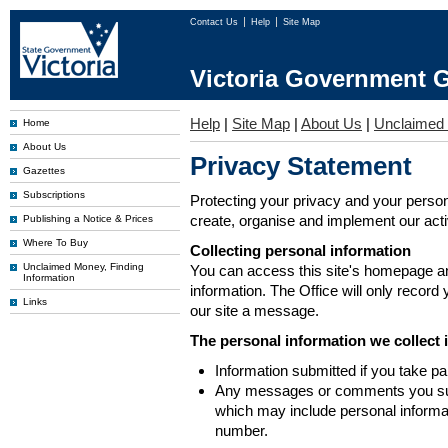
Contact Us
Help
Site Map
Victoria Government G
Help
|
Site Map
|
About Us
|
Unclaimed
Home
About Us
Privacy Statement
Gazettes
Subscriptions
Protecting your privacy and your person
create, organise and implement our activi
Publishing a Notice & Prices
Where To Buy
Collecting personal information
Unclaimed Money, Finding
You can access this site's homepage an
Information
information. The Office will only record
Links
our site a message.
The personal information we collect 
Information submitted if you take pa
Any messages or comments you subm
which may include personal inform
number.