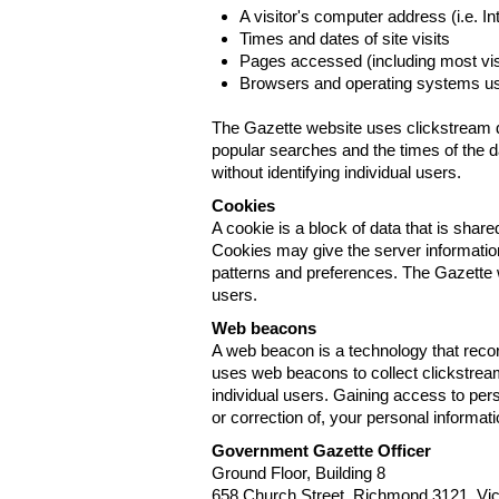
A visitor's computer address (i.e. I
Times and dates of site visits
Pages accessed (including most visi
Browsers and operating systems us
The Gazette website uses clickstream da
popular searches and the times of the d
without identifying individual users.
Cookies
A cookie is a block of data that is sha
Cookies may give the server information
patterns and preferences. The Gazette w
users.
Web beacons
A web beacon is a technology that reco
uses web beacons to collect clickstream
individual users. Gaining access to per
or correction of, your personal informat
Government Gazette Officer
Ground Floor, Building 8
658 Church Street, Richmond 3121. Vict