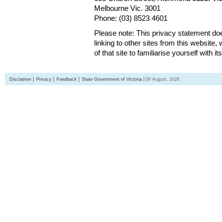
Melbourne Vic. 3001
Phone: (03) 8523 4601
Please note: This privacy statement d
linking to other sites from this websit
of that site to familiarise yourself with it
Disclaimer
Privacy
Feedback
State Government of Victoria
09 August, 2026