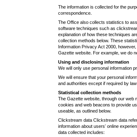
The information is collected for the pur
correspondence.
The Office also collects statistics to a
software techniques such as clickstre
explanation of how these techniques are
collection methods below. These statist
Information Privacy Act 2000, however, t
Gazette website. For example, we do n
Using and disclosing information
We will only use personal information pr
We will ensure that your personal informa
and authorities except if required by law
Statistical collection methods
The Gazette website, through our web m
cookies and web beacons to provide us w
useable, as outlined below.
Clickstream data Clickstream data refers 
information about users' online experien
data collected includes: