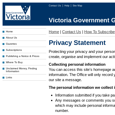
Contact Us
Help
Site Map
Victoria Government G
Home
|
Contact Us
|
How To Subscribe
Home
About Us
Privacy Statement
Gazettes
Subscriptions
Protecting your privacy and your person
create, organise and implement our activi
Publishing a Notice & Prices
Where To Buy
Collecting personal information
Unclaimed Money, Finding
You can access this site's homepage an
Information
information. The Office will only record
Links
our site a message.
The personal information we collect 
Information submitted if you take pa
Any messages or comments you subm
which may include personal inform
number.