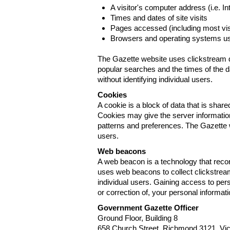
A visitor's computer address (i.e. I
Times and dates of site visits
Pages accessed (including most visi
Browsers and operating systems us
The Gazette website uses clickstream da
popular searches and the times of the d
without identifying individual users.
Cookies
A cookie is a block of data that is sha
Cookies may give the server information
patterns and preferences. The Gazette w
users.
Web beacons
A web beacon is a technology that reco
uses web beacons to collect clickstream
individual users. Gaining access to per
or correction of, your personal informat
Government Gazette Officer
Ground Floor, Building 8
658 Church Street, Richmond 3121. Vict