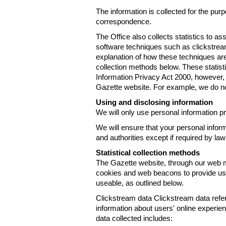
The information is collected for the pur
correspondence.
The Office also collects statistics to a
software techniques such as clickstre
explanation of how these techniques are
collection methods below. These statist
Information Privacy Act 2000, however, t
Gazette website. For example, we do n
Using and disclosing information
We will only use personal information pr
We will ensure that your personal informa
and authorities except if required by law
Statistical collection methods
The Gazette website, through our web m
cookies and web beacons to provide us w
useable, as outlined below.
Clickstream data Clickstream data refers 
information about users' online experien
data collected includes: