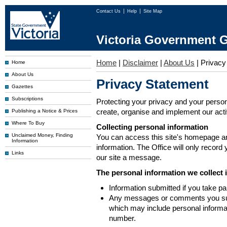
Contact Us
Help
Site Map
Victoria Government G
Home
|
Disclaimer
|
About Us
|
Privacy
Home
About Us
Privacy Statement
Gazettes
Subscriptions
Protecting your privacy and your person
create, organise and implement our activi
Publishing a Notice & Prices
Where To Buy
Collecting personal information
Unclaimed Money, Finding
You can access this site's homepage an
Information
information. The Office will only record
Links
our site a message.
The personal information we collect 
Information submitted if you take pa
Any messages or comments you subm
which may include personal inform
number.