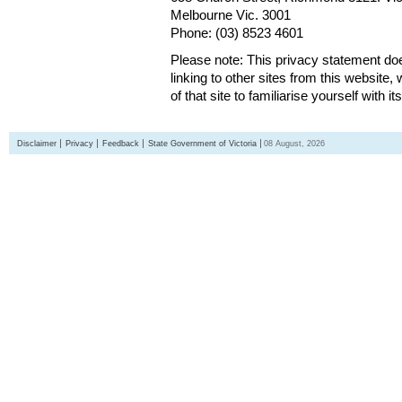
Melbourne Vic. 3001
Phone: (03) 8523 4601
Please note: This privacy statement d
linking to other sites from this websit
of that site to familiarise yourself with it
Disclaimer
Privacy
Feedback
State Government of Victoria
08 August, 2026