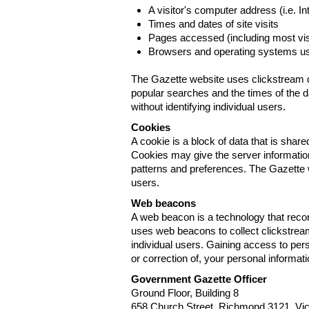
A visitor's computer address (i.e. I
Times and dates of site visits
Pages accessed (including most visi
Browsers and operating systems us
The Gazette website uses clickstream da
popular searches and the times of the d
without identifying individual users.
Cookies
A cookie is a block of data that is sha
Cookies may give the server information
patterns and preferences. The Gazette w
users.
Web beacons
A web beacon is a technology that reco
uses web beacons to collect clickstream
individual users. Gaining access to per
or correction of, your personal informat
Government Gazette Officer
Ground Floor, Building 8
658 Church Street, Richmond 3121. Vict