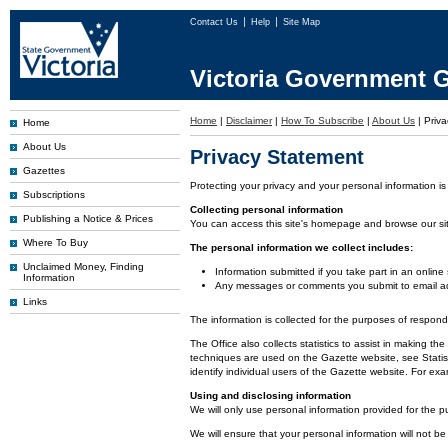
Contact Us
Help
Site Map
Victoria Government G
Home
|
Disclaimer
|
How To Subscribe
|
About Us
|
Priva
Home
About Us
Privacy Statement
Gazettes
Protecting your privacy and your personal information is
Subscriptions
Collecting personal information
Publishing a Notice & Prices
You can access this site's homepage and browse our site 
Where To Buy
The personal information we collect includes:
Unclaimed Money, Finding
Information submitted if you take part in an online
Information
Any messages or comments you submit to email ad
Links
The information is collected for the purposes of respon
The Office also collects statistics to assist in making
techniques are used on the Gazette website, see Statist
identify individual users of the Gazette website. For e
Using and disclosing information
We will only use personal information provided for the p
We will ensure that your personal information will not be 