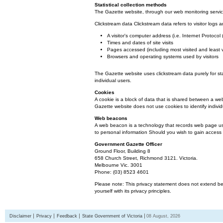
Statistical collection methods
The Gazette website, through our web monitoring service
Clickstream data Clickstream data refers to visitor logs a
A visitor's computer address (i.e. Internet Protoco
Times and dates of site visits
Pages accessed (including most visited and least 
Browsers and operating systems used by visitors
The Gazette website uses clickstream data purely for st
individual users.
Cookies
A cookie is a block of data that is shared between a we
Gazette website does not use cookies to identify individ
Web beacons
A web beacon is a technology that records web page usa
to personal information Should you wish to gain access t
Government Gazette Officer
Ground Floor, Building 8
658 Church Street, Richmond 3121. Victoria.
Melbourne Vic. 3001
Phone: (03) 8523 4601
Please note: This privacy statement does not extend bey
yourself with its privacy principles.
Disclaimer
Privacy
Feedback
State Government of Victoria
08 August, 2026