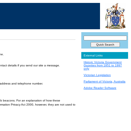
ne.
External Links
Historic Victoria Government
ntact details if you send our site a message.
Gazettes from 1851 to 1997
only
Victorian Legislation
Parliament of Victoria, Australia
l address and telephone number.
Adobe Reader Software
 web beacons. For an explanation of how these
ormation Privacy Act 2000, however, they are not used to