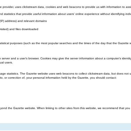
 provider, uses clickstream data, cookies and web beacons to provide us with information to assi
nd statistics that provide useful information about users' online experience without identifying indi
l (IP) address) and relevant domains
visited) and files downloaded
atistical purposes (such as the most popular searches and the times of the day that the Gazette we
b server and a user's browser. Cookies may give the server information about a computer's identit
ual users.
ge statistics. The Gazette website uses web beacons to collect clickstream data, but does not us
o, or correction of, your personal information held by the Gazette, you should contact:
ond the Gazette website. When linking to other sites from this website, we recommend that you rea