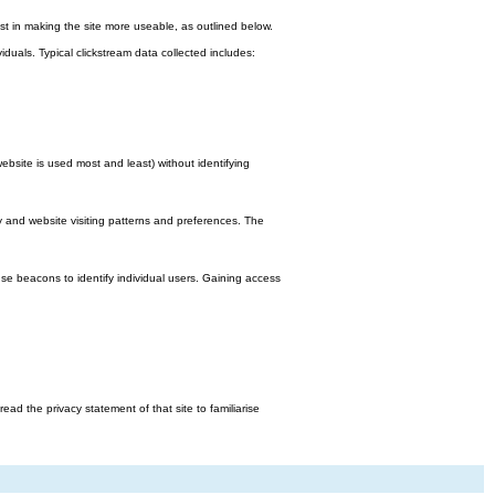
st in making the site more useable, as outlined below.
viduals. Typical clickstream data collected includes:
bsite is used most and least) without identifying
y and website visiting patterns and preferences. The
e beacons to identify individual users. Gaining access
d the privacy statement of that site to familiarise