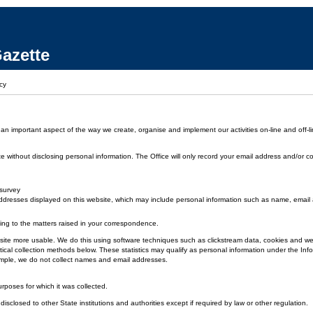
azette
cy
 an important aspect of the way we create, organise and implement our activities on-line and off-li
without disclosing personal information. The Office will only record your email address and/or co
 survey
dresses displayed on this website, which may include personal information such as name, emai
ding to the matters raised in your correspondence.
 the site more usable. We do this using software techniques such as clickstream data, cookies and
ical collection methods below. These statistics may qualify as personal information under the Inf
xample, we do not collect names and email addresses.
urposes for which it was collected.
disclosed to other State institutions and authorities except if required by law or other regulation.