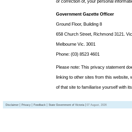
or correction of, your personal informat
Government Gazette Officer
Ground Floor, Building 8
658 Church Street, Richmond 3121. Vict
Melbourne Vic. 3001
Phone: (03) 8523 4601
Please note: This privacy statement d
linking to other sites from this websit
of that site to familiarise yourself with it
Disclaimer
Privacy
Feedback
State Government of Victoria
07 August, 2026