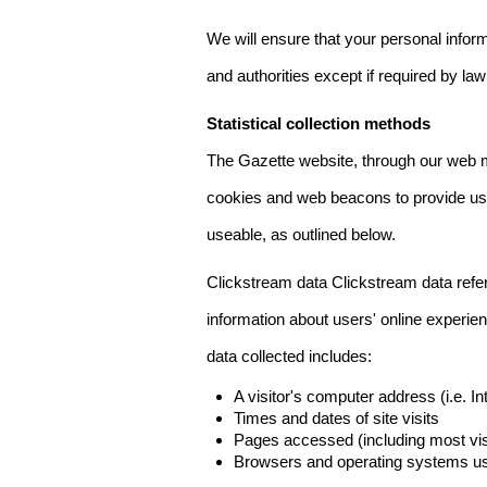
We will ensure that your personal informa
and authorities except if required by law
Statistical collection methods
The Gazette website, through our web m
cookies and web beacons to provide us w
useable, as outlined below.
Clickstream data Clickstream data refers 
information about users' online experien
data collected includes:
A visitor's computer address (i.e. I
Times and dates of site visits
Pages accessed (including most visi
Browsers and operating systems us