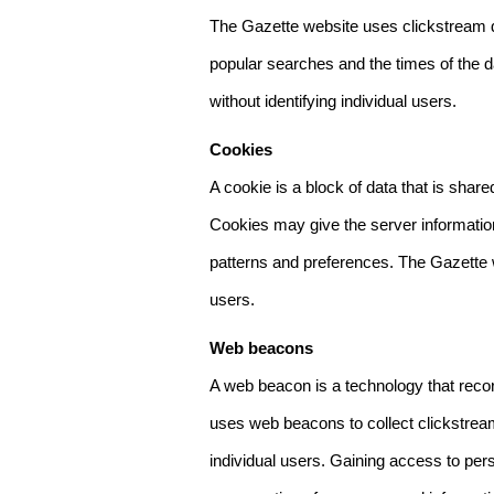
The Gazette website uses clickstream da
popular searches and the times of the d
without identifying individual users.
Cookies
A cookie is a block of data that is sha
Cookies may give the server information
patterns and preferences. The Gazette w
users.
Web beacons
A web beacon is a technology that reco
uses web beacons to collect clickstream
individual users. Gaining access to per