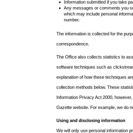
Information submitted if you take pa
Any messages or comments you subm
which may include personal inform
number.
The information is collected for the pur
correspondence.
The Office also collects statistics to a
software techniques such as clickstre
explanation of how these techniques are
collection methods below. These statist
Information Privacy Act 2000, however, t
Gazette website. For example, we do n
Using and disclosing information
We will only use personal information pr