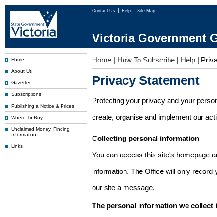
Contact Us
Help
Site Map
Victoria Government G
Home
|
How To Subscribe
|
Help
|
Priv
Home
About Us
Privacy Statement
Gazettes
Subscriptions
Protecting your privacy and your person
Publishing a Notice & Prices
create, organise and implement our activi
Where To Buy
Unclaimed Money, Finding
Information
Collecting personal information
Links
You can access this site's homepage an
information. The Office will only record
our site a message.
The personal information we collect 