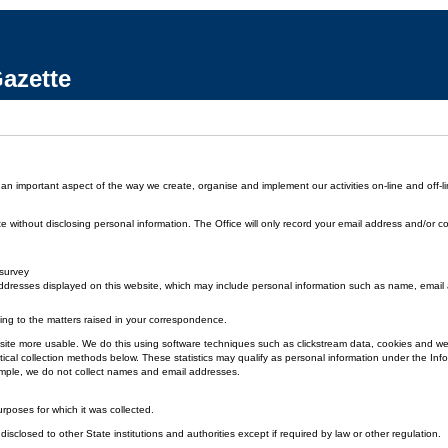
azette
 an important aspect of the way we create, organise and implement our activities on-line and off-li
without disclosing personal information. The Office will only record your email address and/or co
 survey
dresses displayed on this website, which may include personal information such as name, emai
ding to the matters raised in your correspondence.
 the site more usable. We do this using software techniques such as clickstream data, cookies and
ical collection methods below. These statistics may qualify as personal information under the Inf
xample, we do not collect names and email addresses.
urposes for which it was collected.
disclosed to other State institutions and authorities except if required by law or other regulation.