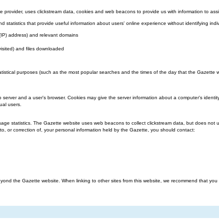
 provider, uses clickstream data, cookies and web beacons to provide us with information to assi
nd statistics that provide useful information about users' online experience without identifying indi
l (IP) address) and relevant domains
visited) and files downloaded
atistical purposes (such as the most popular searches and the times of the day that the Gazette we
b server and a user's browser. Cookies may give the server information about a computer's identit
ual users.
ge statistics. The Gazette website uses web beacons to collect clickstream data, but does not us
o, or correction of, your personal information held by the Gazette, you should contact:
ond the Gazette website. When linking to other sites from this website, we recommend that you rea