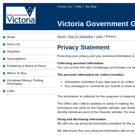
Contact Us
Help
Site Map
Victoria Government G
Home
|
How To Subscribe
|
Links
|
Privacy
Home
About Us
Privacy Statement
Gazettes
Protecting your privacy and your personal information is
Subscriptions
Collecting personal information
Publishing a Notice & Prices
You can access this site's homepage and browse our site 
Where To Buy
The personal information we collect includes:
Unclaimed Money, Finding
Information submitted if you take part in an online
Information
Any messages or comments you submit to email ad
Links
The information is collected for the purposes of respon
The Office also collects statistics to assist in making
techniques are used on the Gazette website, see Statist
identify individual users of the Gazette website. For e
Using and disclosing information
We will only use personal information provided for the p
We will ensure that your personal information will not be 