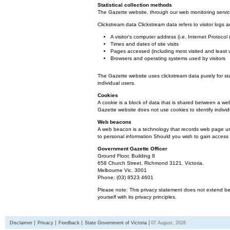
Statistical collection methods
The Gazette website, through our web monitoring service
Clickstream data Clickstream data refers to visitor logs a
A visitor's computer address (i.e. Internet Protoco
Times and dates of site visits
Pages accessed (including most visited and least 
Browsers and operating systems used by visitors
The Gazette website uses clickstream data purely for st
individual users.
Cookies
A cookie is a block of data that is shared between a we
Gazette website does not use cookies to identify individ
Web beacons
A web beacon is a technology that records web page usa
to personal information Should you wish to gain access t
Government Gazette Officer
Ground Floor, Building 8
658 Church Street, Richmond 3121. Victoria.
Melbourne Vic. 3001
Phone: (03) 8523 4601
Please note: This privacy statement does not extend bey
yourself with its privacy principles.
Disclaimer
Privacy
Feedback
State Government of Victoria
07 August, 2026