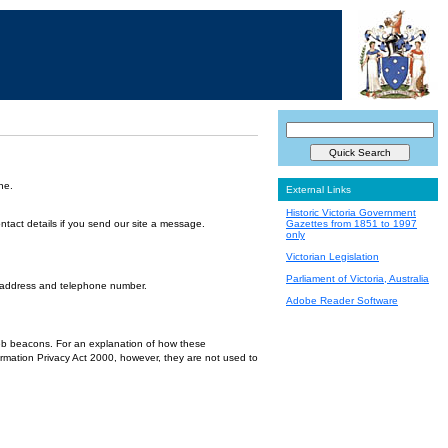
ne.
External Links
Historic Victoria Government
ntact details if you send our site a message.
Gazettes from 1851 to 1997
only
Victorian Legislation
Parliament of Victoria, Australia
l address and telephone number.
Adobe Reader Software
 web beacons. For an explanation of how these
ormation Privacy Act 2000, however, they are not used to