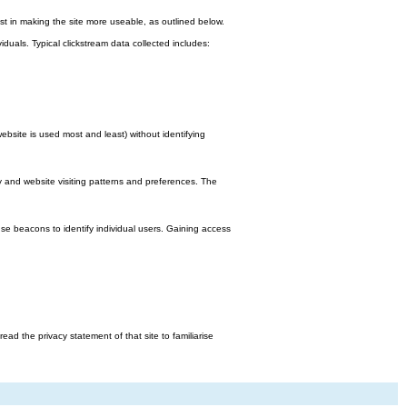
st in making the site more useable, as outlined below.
viduals. Typical clickstream data collected includes:
bsite is used most and least) without identifying
y and website visiting patterns and preferences. The
e beacons to identify individual users. Gaining access
d the privacy statement of that site to familiarise