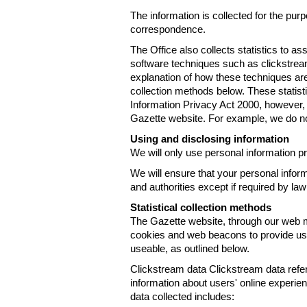
The information is collected for the pur
correspondence.
The Office also collects statistics to a
software techniques such as clickstre
explanation of how these techniques are
collection methods below. These statist
Information Privacy Act 2000, however, t
Gazette website. For example, we do n
Using and disclosing information
We will only use personal information pr
We will ensure that your personal informa
and authorities except if required by law
Statistical collection methods
The Gazette website, through our web m
cookies and web beacons to provide us w
useable, as outlined below.
Clickstream data Clickstream data refers 
information about users' online experien
data collected includes: