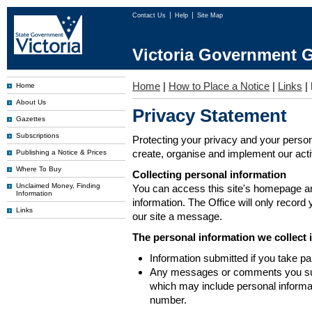
Contact Us
Help
Site Map
Victoria Government G
Home
|
How to Place a Notice
|
Links
|
Home
About Us
Privacy Statement
Gazettes
Subscriptions
Protecting your privacy and your person
create, organise and implement our activi
Publishing a Notice & Prices
Where To Buy
Collecting personal information
Unclaimed Money, Finding
You can access this site's homepage an
Information
information. The Office will only record
Links
our site a message.
The personal information we collect 
Information submitted if you take pa
Any messages or comments you subm
which may include personal inform
number.