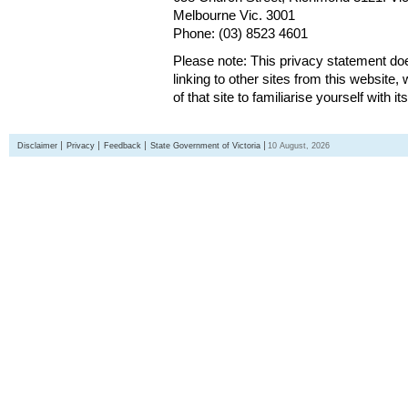
Melbourne Vic. 3001
Phone: (03) 8523 4601
Please note: This privacy statement d
linking to other sites from this websit
of that site to familiarise yourself with it
Disclaimer
Privacy
Feedback
State Government of Victoria
10 August, 2026