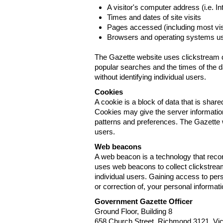
A visitor's computer address (i.e. I
Times and dates of site visits
Pages accessed (including most visi
Browsers and operating systems us
The Gazette website uses clickstream da
popular searches and the times of the d
without identifying individual users.
Cookies
A cookie is a block of data that is sha
Cookies may give the server information
patterns and preferences. The Gazette w
users.
Web beacons
A web beacon is a technology that reco
uses web beacons to collect clickstream
individual users. Gaining access to per
or correction of, your personal informat
Government Gazette Officer
Ground Floor, Building 8
658 Church Street, Richmond 3121. Vict