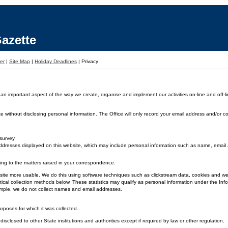
azette
er
|
Site Map
|
Holiday Deadlines
|
Privacy
 an important aspect of the way we create, organise and implement our activities on-line and off-li
without disclosing personal information. The Office will only record your email address and/or co
 survey
dresses displayed on this website, which may include personal information such as name, emai
ding to the matters raised in your correspondence.
 the site more usable. We do this using software techniques such as clickstream data, cookies and
ical collection methods below. These statistics may qualify as personal information under the Inf
xample, we do not collect names and email addresses.
urposes for which it was collected.
disclosed to other State institutions and authorities except if required by law or other regulation.