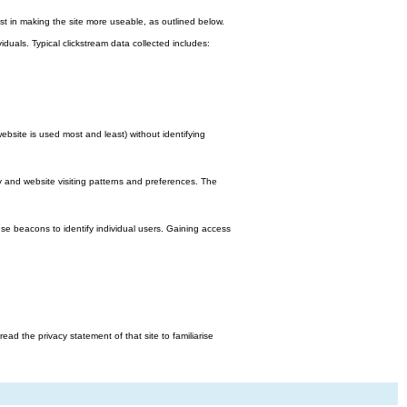
st in making the site more useable, as outlined below.
viduals. Typical clickstream data collected includes:
bsite is used most and least) without identifying
y and website visiting patterns and preferences. The
e beacons to identify individual users. Gaining access
d the privacy statement of that site to familiarise