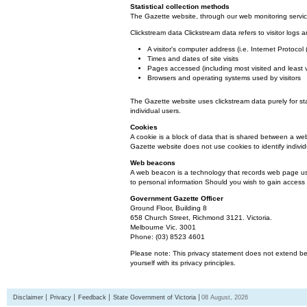
Statistical collection methods
The Gazette website, through our web monitoring service
Clickstream data Clickstream data refers to visitor logs a
A visitor's computer address (i.e. Internet Protoco
Times and dates of site visits
Pages accessed (including most visited and least 
Browsers and operating systems used by visitors
The Gazette website uses clickstream data purely for st
individual users.
Cookies
A cookie is a block of data that is shared between a we
Gazette website does not use cookies to identify individ
Web beacons
A web beacon is a technology that records web page usa
to personal information Should you wish to gain access t
Government Gazette Officer
Ground Floor, Building 8
658 Church Street, Richmond 3121. Victoria.
Melbourne Vic. 3001
Phone: (03) 8523 4601
Please note: This privacy statement does not extend bey
yourself with its privacy principles.
Disclaimer
Privacy
Feedback
State Government of Victoria
08 August, 2026