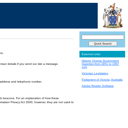
ne.
External Links
Historic Victoria Government
ntact details if you send our site a message.
Gazettes from 1851 to 1997
only
Victorian Legislation
Parliament of Victoria, Australia
l address and telephone number.
Adobe Reader Software
 web beacons. For an explanation of how these
ormation Privacy Act 2000, however, they are not used to