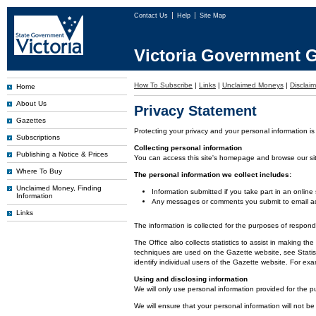
Contact Us
Help
Site Map
Victoria Government G
How To Subscribe
|
Links
|
Unclaimed Moneys
|
Disclaim
Home
About Us
Privacy Statement
Gazettes
Protecting your privacy and your personal information is
Subscriptions
Collecting personal information
Publishing a Notice & Prices
You can access this site's homepage and browse our site 
Where To Buy
The personal information we collect includes:
Unclaimed Money, Finding
Information submitted if you take part in an online
Information
Any messages or comments you submit to email ad
Links
The information is collected for the purposes of respon
The Office also collects statistics to assist in making
techniques are used on the Gazette website, see Statist
identify individual users of the Gazette website. For e
Using and disclosing information
We will only use personal information provided for the p
We will ensure that your personal information will not be 