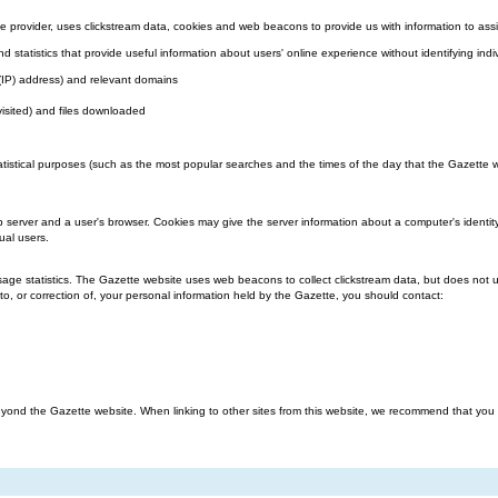
 provider, uses clickstream data, cookies and web beacons to provide us with information to assi
nd statistics that provide useful information about users' online experience without identifying indi
l (IP) address) and relevant domains
visited) and files downloaded
atistical purposes (such as the most popular searches and the times of the day that the Gazette we
b server and a user's browser. Cookies may give the server information about a computer's identit
ual users.
ge statistics. The Gazette website uses web beacons to collect clickstream data, but does not us
o, or correction of, your personal information held by the Gazette, you should contact:
ond the Gazette website. When linking to other sites from this website, we recommend that you rea