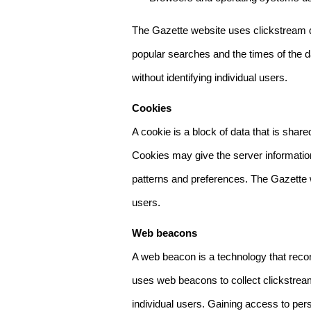
The Gazette website uses clickstream da
popular searches and the times of the d
without identifying individual users.
Cookies
A cookie is a block of data that is sha
Cookies may give the server information
patterns and preferences. The Gazette w
users.
Web beacons
A web beacon is a technology that reco
uses web beacons to collect clickstream
individual users. Gaining access to per