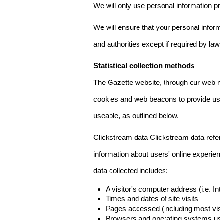
We will only use personal information pr
We will ensure that your personal informa
and authorities except if required by law
Statistical collection methods
The Gazette website, through our web m
cookies and web beacons to provide us w
useable, as outlined below.
Clickstream data Clickstream data refers 
information about users' online experien
data collected includes:
A visitor's computer address (i.e. I
Times and dates of site visits
Pages accessed (including most visi
Browsers and operating systems us