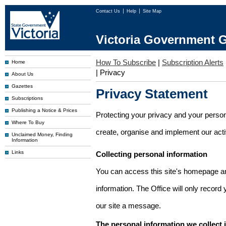
Contact Us
Help
Site Map
Victoria Government G
How To Subscribe
|
Subscription Alerts
Home
|
Privacy
About Us
Gazettes
Privacy Statement
Subscriptions
Publishing a Notice & Prices
Protecting your privacy and your person
Where To Buy
create, organise and implement our activi
Unclaimed Money, Finding
Information
Links
Collecting personal information
You can access this site's homepage an
information. The Office will only record
our site a message.
The personal information we collect 