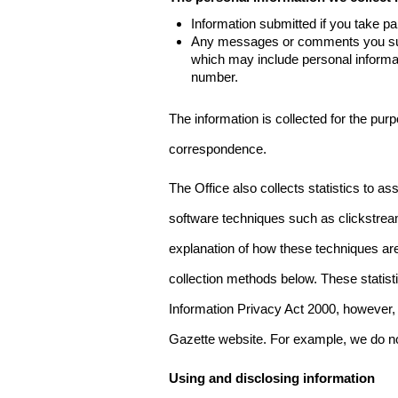
Information submitted if you take pa
Any messages or comments you subm
which may include personal inform
number.
The information is collected for the pur
correspondence.
The Office also collects statistics to a
software techniques such as clickstre
explanation of how these techniques are
collection methods below. These statist
Information Privacy Act 2000, however, t
Gazette website. For example, we do n
Using and disclosing information