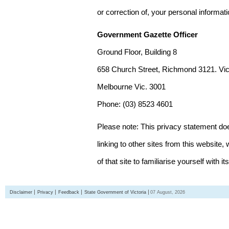
or correction of, your personal informat
Government Gazette Officer
Ground Floor, Building 8
658 Church Street, Richmond 3121. Vict
Melbourne Vic. 3001
Phone: (03) 8523 4601
Please note: This privacy statement d
linking to other sites from this websit
of that site to familiarise yourself with it
Disclaimer
Privacy
Feedback
State Government of Victoria
07 August, 2026