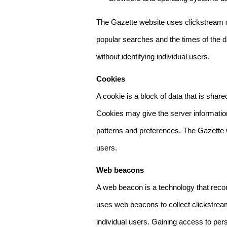
The Gazette website uses clickstream da
popular searches and the times of the d
without identifying individual users.
Cookies
A cookie is a block of data that is sha
Cookies may give the server information
patterns and preferences. The Gazette w
users.
Web beacons
A web beacon is a technology that reco
uses web beacons to collect clickstream
individual users. Gaining access to per