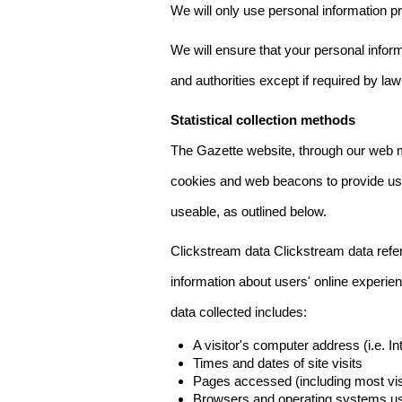
We will only use personal information pr
We will ensure that your personal informa
and authorities except if required by law
Statistical collection methods
The Gazette website, through our web m
cookies and web beacons to provide us w
useable, as outlined below.
Clickstream data Clickstream data refers 
information about users' online experien
data collected includes:
A visitor's computer address (i.e. I
Times and dates of site visits
Pages accessed (including most visi
Browsers and operating systems us