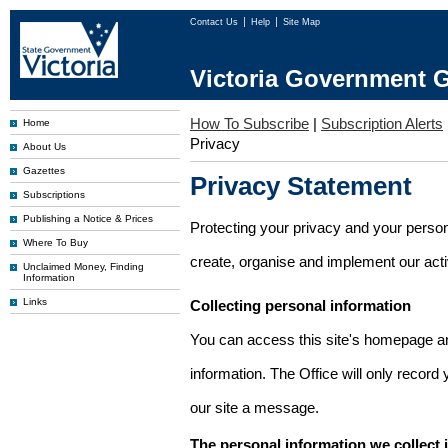
Contact Us
Help
Site Map
Victoria Government G
How To Subscribe
|
Subscription Alerts
Home
Privacy
About Us
Gazettes
Privacy Statement
Subscriptions
Publishing a Notice & Prices
Protecting your privacy and your person
Where To Buy
create, organise and implement our activi
Unclaimed Money, Finding
Information
Links
Collecting personal information
You can access this site's homepage an
information. The Office will only record
our site a message.
The personal information we collect 