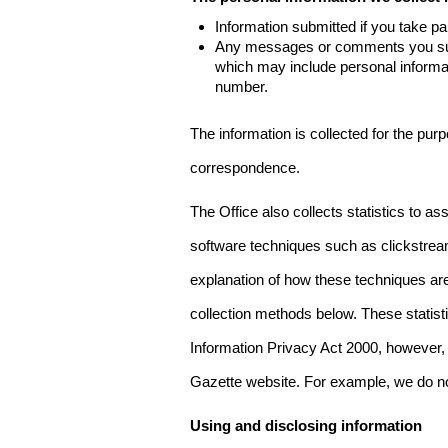
Information submitted if you take pa
Any messages or comments you subm
which may include personal inform
number.
The information is collected for the pur
correspondence.
The Office also collects statistics to a
software techniques such as clickstre
explanation of how these techniques are
collection methods below. These statist
Information Privacy Act 2000, however, t
Gazette website. For example, we do n
Using and disclosing information