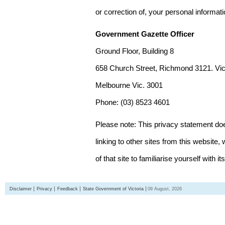
or correction of, your personal informat
Government Gazette Officer
Ground Floor, Building 8
658 Church Street, Richmond 3121. Vict
Melbourne Vic. 3001
Phone: (03) 8523 4601
Please note: This privacy statement d
linking to other sites from this websit
of that site to familiarise yourself with it
Disclaimer
Privacy
Feedback
State Government of Victoria
09 August, 2026