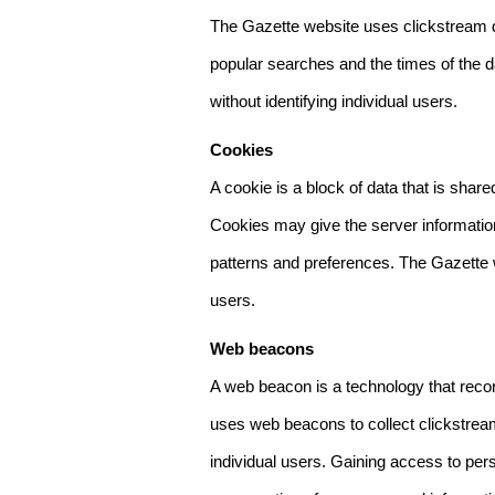
The Gazette website uses clickstream da
popular searches and the times of the d
without identifying individual users.
Cookies
A cookie is a block of data that is sha
Cookies may give the server information
patterns and preferences. The Gazette w
users.
Web beacons
A web beacon is a technology that reco
uses web beacons to collect clickstream
individual users. Gaining access to per