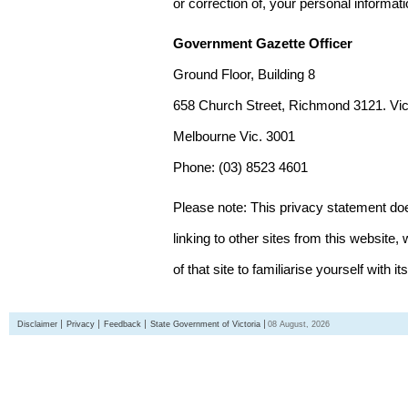
or correction of, your personal informat
Government Gazette Officer
Ground Floor, Building 8
658 Church Street, Richmond 3121. Vict
Melbourne Vic. 3001
Phone: (03) 8523 4601
Please note: This privacy statement d
linking to other sites from this websit
of that site to familiarise yourself with it
Disclaimer
Privacy
Feedback
State Government of Victoria
08 August, 2026