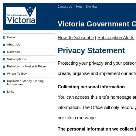
Contact Us
Help
Site Map
Victoria Government G
How To Subscribe
|
Subscription Alerts
Home
About Us
Privacy Statement
Gazettes
Subscriptions
Protecting your privacy and your person
Publishing a Notice & Prices
create, organise and implement our activi
Where To Buy
Unclaimed Money, Finding
Information
Collecting personal information
Links
You can access this site's homepage an
information. The Office will only record
our site a message.
The personal information we collect 