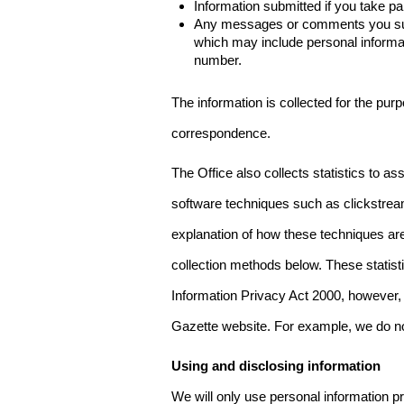
Information submitted if you take pa
Any messages or comments you subm
which may include personal inform
number.
The information is collected for the pur
correspondence.
The Office also collects statistics to a
software techniques such as clickstre
explanation of how these techniques are
collection methods below. These statist
Information Privacy Act 2000, however, t
Gazette website. For example, we do n
Using and disclosing information
We will only use personal information pr