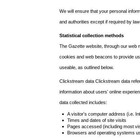
We will ensure that your personal informa
and authorities except if required by law
Statistical collection methods
The Gazette website, through our web m
cookies and web beacons to provide us w
useable, as outlined below.
Clickstream data Clickstream data refers 
information about users' online experien
data collected includes:
A visitor's computer address (i.e. I
Times and dates of site visits
Pages accessed (including most visi
Browsers and operating systems us