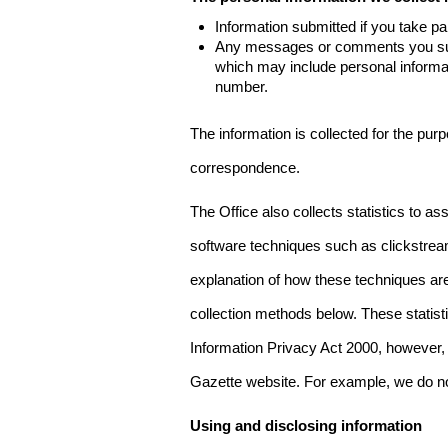
Information submitted if you take pa
Any messages or comments you subm
which may include personal inform
number.
The information is collected for the pur
correspondence.
The Office also collects statistics to a
software techniques such as clickstre
explanation of how these techniques are
collection methods below. These statist
Information Privacy Act 2000, however, t
Gazette website. For example, we do n
Using and disclosing information