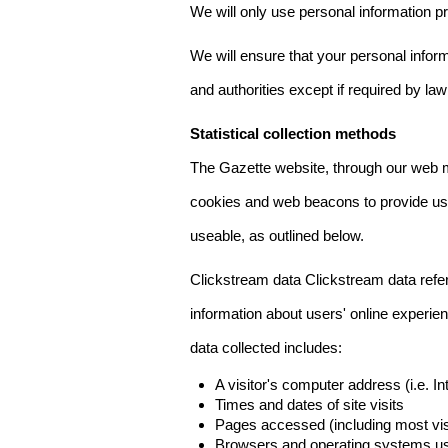
We will only use personal information pr
We will ensure that your personal informa
and authorities except if required by law
Statistical collection methods
The Gazette website, through our web m
cookies and web beacons to provide us w
useable, as outlined below.
Clickstream data Clickstream data refers 
information about users' online experien
data collected includes:
A visitor's computer address (i.e. I
Times and dates of site visits
Pages accessed (including most visi
Browsers and operating systems us