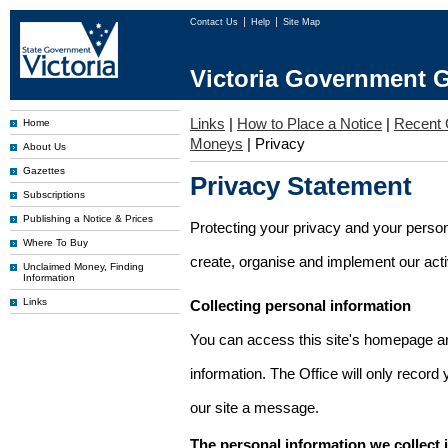
Contact Us
Help
Site Map
Victoria Government G
Links
|
How to Place a Notice
|
Recent 
Home
Moneys
|
Privacy
About Us
Gazettes
Privacy Statement
Subscriptions
Publishing a Notice & Prices
Protecting your privacy and your person
Where To Buy
create, organise and implement our activi
Unclaimed Money, Finding
Information
Links
Collecting personal information
You can access this site's homepage an
information. The Office will only record
our site a message.
The personal information we collect 