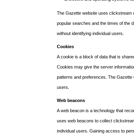
The Gazette website uses clickstream da
popular searches and the times of the d
without identifying individual users.
Cookies
A cookie is a block of data that is sha
Cookies may give the server information
patterns and preferences. The Gazette w
users.
Web beacons
A web beacon is a technology that reco
uses web beacons to collect clickstream
individual users. Gaining access to per