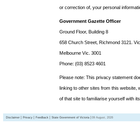
or correction of, your personal informat
Government Gazette Officer
Ground Floor, Building 8
658 Church Street, Richmond 3121. Vict
Melbourne Vic. 3001
Phone: (03) 8523 4601
Please note: This privacy statement d
linking to other sites from this websit
of that site to familiarise yourself with it
Disclaimer
Privacy
Feedback
State Government of Victoria
09 August, 2026