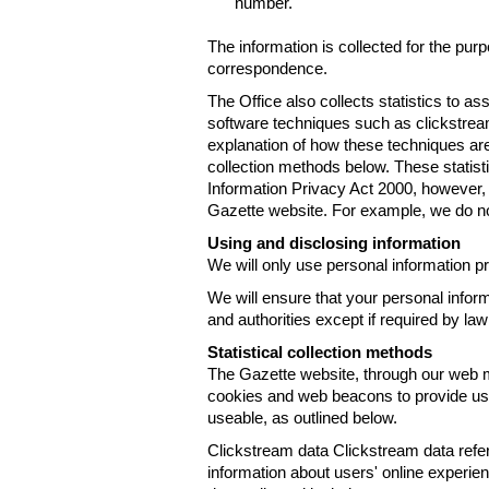
number.
The information is collected for the pur
correspondence.
The Office also collects statistics to a
software techniques such as clickstre
explanation of how these techniques are
collection methods below. These statist
Information Privacy Act 2000, however, t
Gazette website. For example, we do n
Using and disclosing information
We will only use personal information pr
We will ensure that your personal informa
and authorities except if required by law
Statistical collection methods
The Gazette website, through our web m
cookies and web beacons to provide us w
useable, as outlined below.
Clickstream data Clickstream data refers 
information about users' online experien