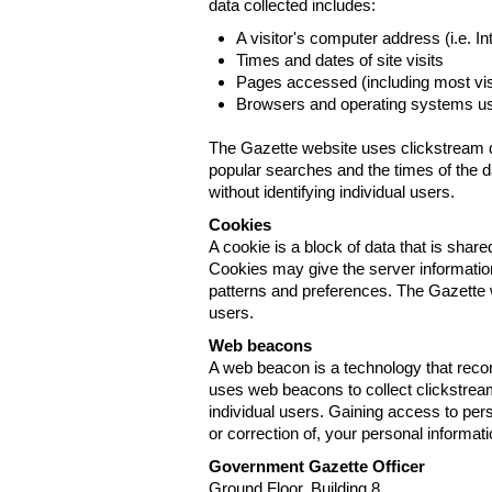
data collected includes:
A visitor's computer address (i.e. I
Times and dates of site visits
Pages accessed (including most visi
Browsers and operating systems us
The Gazette website uses clickstream da
popular searches and the times of the d
without identifying individual users.
Cookies
A cookie is a block of data that is sha
Cookies may give the server information
patterns and preferences. The Gazette w
users.
Web beacons
A web beacon is a technology that reco
uses web beacons to collect clickstream
individual users. Gaining access to per
or correction of, your personal informat
Government Gazette Officer
Ground Floor, Building 8