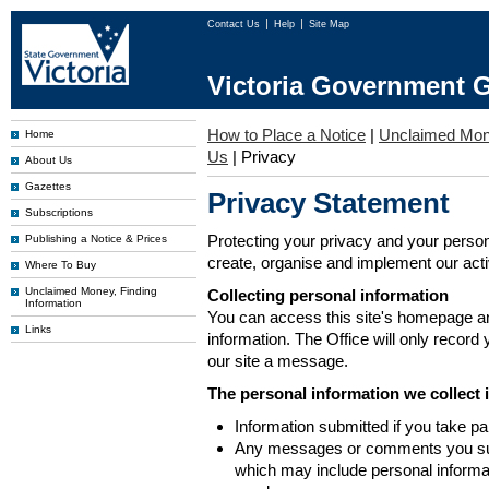
Contact Us
Help
Site Map
Victoria Government G
How to Place a Notice
|
Unclaimed Mo
Home
Us
|
Privacy
About Us
Gazettes
Privacy Statement
Subscriptions
Protecting your privacy and your person
Publishing a Notice & Prices
create, organise and implement our activi
Where To Buy
Unclaimed Money, Finding
Collecting personal information
Information
You can access this site's homepage an
Links
information. The Office will only record
our site a message.
The personal information we collect 
Information submitted if you take pa
Any messages or comments you subm
which may include personal inform