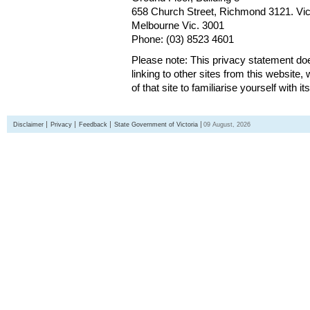
658 Church Street, Richmond 3121. Vict
Melbourne Vic. 3001
Phone: (03) 8523 4601
Please note: This privacy statement d
linking to other sites from this websit
of that site to familiarise yourself with it
Disclaimer
Privacy
Feedback
State Government of Victoria
09 August, 2026