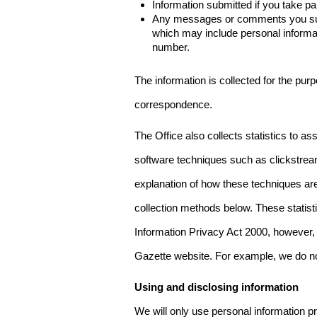
Information submitted if you take pa
Any messages or comments you subm
which may include personal inform
number.
The information is collected for the pur
correspondence.
The Office also collects statistics to a
software techniques such as clickstre
explanation of how these techniques are
collection methods below. These statist
Information Privacy Act 2000, however, t
Gazette website. For example, we do n
Using and disclosing information
We will only use personal information pr