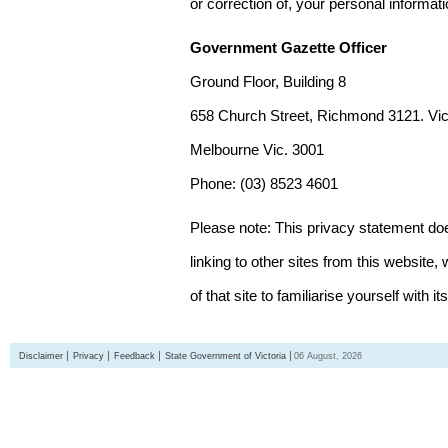
or correction of, your personal informat
Government Gazette Officer
Ground Floor, Building 8
658 Church Street, Richmond 3121. Vict
Melbourne Vic. 3001
Phone: (03) 8523 4601
Please note: This privacy statement d
linking to other sites from this websit
of that site to familiarise yourself with it
Disclaimer
Privacy
Feedback
State Government of Victoria
06 August, 2026