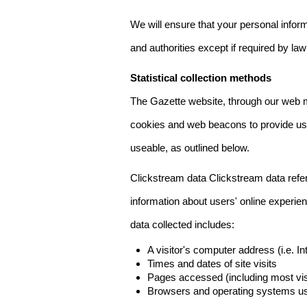
We will ensure that your personal informa
and authorities except if required by law
Statistical collection methods
The Gazette website, through our web m
cookies and web beacons to provide us w
useable, as outlined below.
Clickstream data Clickstream data refers 
information about users' online experien
data collected includes:
A visitor's computer address (i.e. I
Times and dates of site visits
Pages accessed (including most visi
Browsers and operating systems us