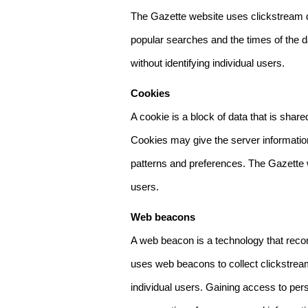
The Gazette website uses clickstream da
popular searches and the times of the d
without identifying individual users.
Cookies
A cookie is a block of data that is sha
Cookies may give the server information
patterns and preferences. The Gazette w
users.
Web beacons
A web beacon is a technology that reco
uses web beacons to collect clickstream
individual users. Gaining access to per