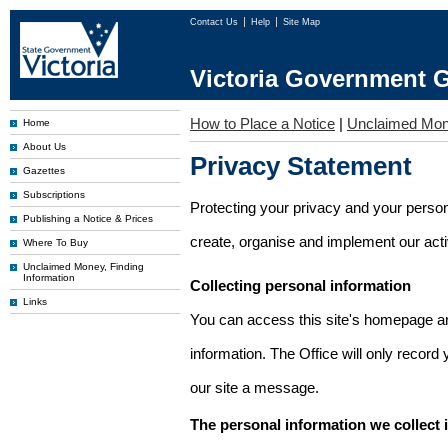
Contact Us
Help
Site Map
Victoria Government G
How to Place a Notice
|
Unclaimed Mo
Home
About Us
Privacy Statement
Gazettes
Subscriptions
Protecting your privacy and your person
Publishing a Notice & Prices
create, organise and implement our activi
Where To Buy
Unclaimed Money, Finding
Information
Collecting personal information
Links
You can access this site's homepage an
information. The Office will only record
our site a message.
The personal information we collect 