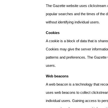
The Gazette website uses clickstream da
popular searches and the times of the d
without identifying individual users.
Cookies
A cookie is a block of data that is sha
Cookies may give the server information
patterns and preferences. The Gazette w
users.
Web beacons
A web beacon is a technology that reco
uses web beacons to collect clickstream
individual users. Gaining access to per