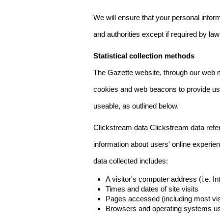
We will ensure that your personal informa
and authorities except if required by law
Statistical collection methods
The Gazette website, through our web m
cookies and web beacons to provide us w
useable, as outlined below.
Clickstream data Clickstream data refers 
information about users' online experien
data collected includes:
A visitor's computer address (i.e. I
Times and dates of site visits
Pages accessed (including most visi
Browsers and operating systems us