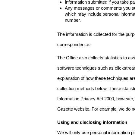
Information submitted if you take pa
Any messages or comments you subm
which may include personal inform
number.
The information is collected for the pur
correspondence.
The Office also collects statistics to a
software techniques such as clickstre
explanation of how these techniques are
collection methods below. These statist
Information Privacy Act 2000, however, t
Gazette website. For example, we do n
Using and disclosing information
We will only use personal information pr