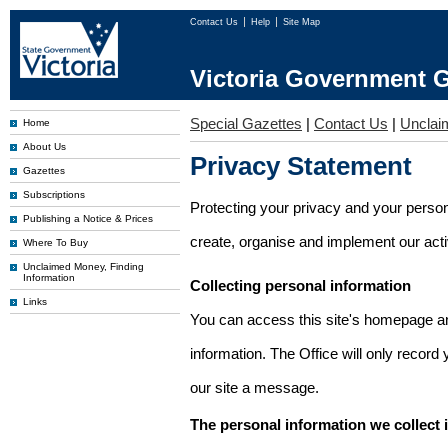
Contact Us
Help
Site Map
Victoria Government G
Special Gazettes
|
Contact Us
|
Unclai
Home
About Us
Privacy Statement
Gazettes
Subscriptions
Protecting your privacy and your person
Publishing a Notice & Prices
create, organise and implement our activi
Where To Buy
Unclaimed Money, Finding
Information
Collecting personal information
Links
You can access this site's homepage an
information. The Office will only record
our site a message.
The personal information we collect 