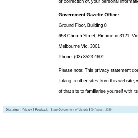
or correction of, your personal informat
Government Gazette Officer
Ground Floor, Building 8
658 Church Street, Richmond 3121. Vict
Melbourne Vic. 3001
Phone: (03) 8523 4601
Please note: This privacy statement d
linking to other sites from this websit
of that site to familiarise yourself with it
Disclaimer
Privacy
Feedback
State Government of Victoria
09 August, 2026