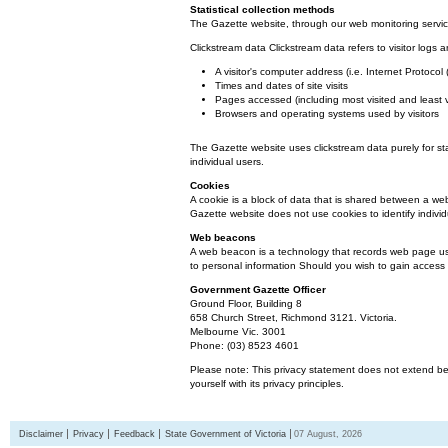
Statistical collection methods
The Gazette website, through our web monitoring service
Clickstream data Clickstream data refers to visitor logs a
A visitor's computer address (i.e. Internet Protoco
Times and dates of site visits
Pages accessed (including most visited and least 
Browsers and operating systems used by visitors
The Gazette website uses clickstream data purely for st
individual users.
Cookies
A cookie is a block of data that is shared between a we
Gazette website does not use cookies to identify individ
Web beacons
A web beacon is a technology that records web page usa
to personal information Should you wish to gain access t
Government Gazette Officer
Ground Floor, Building 8
658 Church Street, Richmond 3121. Victoria.
Melbourne Vic. 3001
Phone: (03) 8523 4601
Please note: This privacy statement does not extend bey
yourself with its privacy principles.
Disclaimer
Privacy
Feedback
State Government of Victoria
07 August, 2026