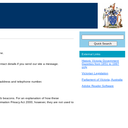
ne.
External Links
Historic Victoria Government
ntact details if you send our site a message.
Gazettes from 1851 to 1997
only
Victorian Legislation
Parliament of Victoria, Australia
l address and telephone number.
Adobe Reader Software
 web beacons. For an explanation of how these
ormation Privacy Act 2000, however, they are not used to