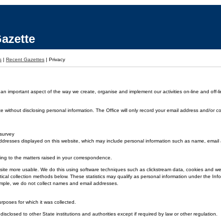
azette
s
|
Recent Gazettes
|
Privacy
 an important aspect of the way we create, organise and implement our activities on-line and off-li
without disclosing personal information. The Office will only record your email address and/or co
 survey
dresses displayed on this website, which may include personal information such as name, emai
ding to the matters raised in your correspondence.
 the site more usable. We do this using software techniques such as clickstream data, cookies and
ical collection methods below. These statistics may qualify as personal information under the Inf
xample, we do not collect names and email addresses.
urposes for which it was collected.
disclosed to other State institutions and authorities except if required by law or other regulation.