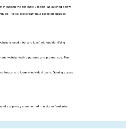
st in making the site more useable, as outlined below.
viduals. Typical clickstream data collected includes:
bsite is used most and least) without identifying
y and website visiting patterns and preferences. The
e beacons to identify individual users. Gaining access
d the privacy statement of that site to familiarise