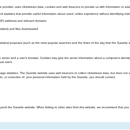
 provider, uses clickstream data, cookies and web beacons to provide us with information to assi
nd statistics that provide useful information about users' online experience without identifying indi
l (IP) address) and relevant domains
visited) and files downloaded
atistical purposes (such as the most popular searches and the times of the day that the Gazette we
b server and a user's browser. Cookies may give the server information about a computer's identit
ual users.
ge statistics. The Gazette website uses web beacons to collect clickstream data, but does not us
o, or correction of, your personal information held by the Gazette, you should contact:
ond the Gazette website. When linking to other sites from this website, we recommend that you rea