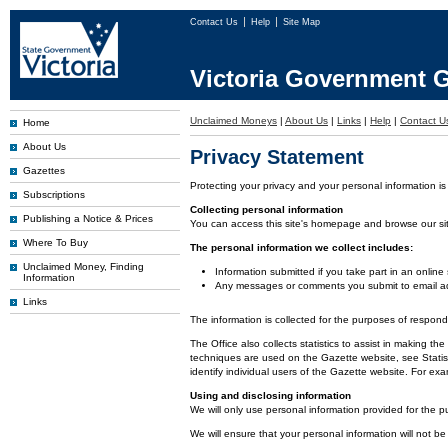
Contact Us
Help
Site Map
Victoria Government G
Unclaimed Moneys
|
About Us
|
Links
|
Help
|
Contact U
Home
About Us
Privacy Statement
Gazettes
Protecting your privacy and your personal information is
Subscriptions
Collecting personal information
Publishing a Notice & Prices
You can access this site's homepage and browse our site 
Where To Buy
The personal information we collect includes:
Unclaimed Money, Finding
Information submitted if you take part in an online
Information
Any messages or comments you submit to email ad
Links
The information is collected for the purposes of respon
The Office also collects statistics to assist in making
techniques are used on the Gazette website, see Statist
identify individual users of the Gazette website. For e
Using and disclosing information
We will only use personal information provided for the p
We will ensure that your personal information will not be 