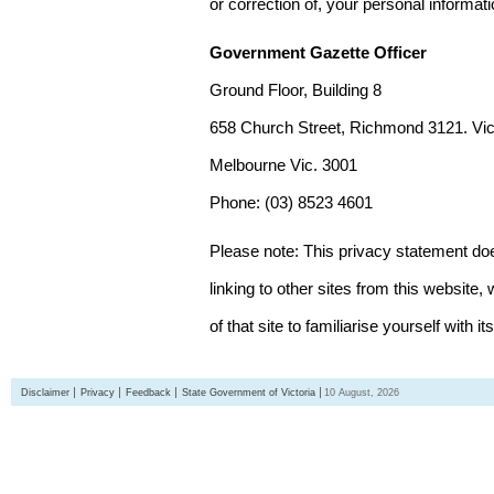
or correction of, your personal informat
Government Gazette Officer
Ground Floor, Building 8
658 Church Street, Richmond 3121. Vict
Melbourne Vic. 3001
Phone: (03) 8523 4601
Please note: This privacy statement d
linking to other sites from this websit
of that site to familiarise yourself with it
Disclaimer
Privacy
Feedback
State Government of Victoria
10 August, 2026