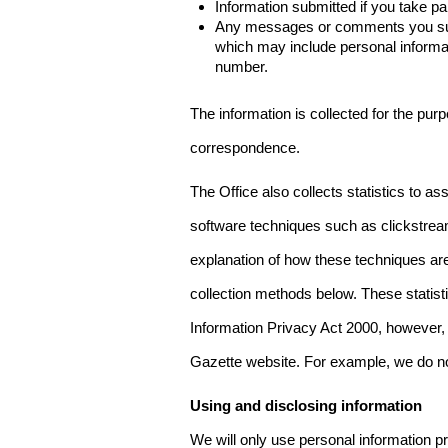
Information submitted if you take pa
Any messages or comments you subm
which may include personal inform
number.
The information is collected for the pur
correspondence.
The Office also collects statistics to a
software techniques such as clickstre
explanation of how these techniques are
collection methods below. These statist
Information Privacy Act 2000, however, t
Gazette website. For example, we do n
Using and disclosing information
We will only use personal information pr