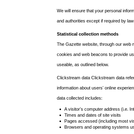
We will ensure that your personal informa
and authorities except if required by law
Statistical collection methods
The Gazette website, through our web m
cookies and web beacons to provide us w
useable, as outlined below.
Clickstream data Clickstream data refers 
information about users' online experien
data collected includes:
A visitor's computer address (i.e. I
Times and dates of site visits
Pages accessed (including most visi
Browsers and operating systems us