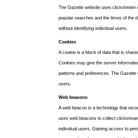
The Gazette website uses clickstream da
popular searches and the times of the d
without identifying individual users.
Cookies
A cookie is a block of data that is sha
Cookies may give the server information
patterns and preferences. The Gazette w
users.
Web beacons
A web beacon is a technology that reco
uses web beacons to collect clickstream
individual users. Gaining access to per