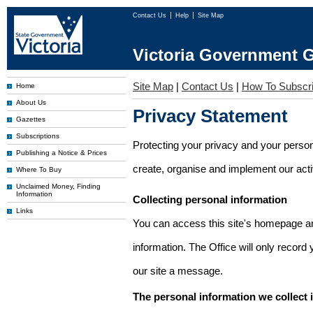
Contact Us
Help
Site Map
Victoria Government G
Site Map
|
Contact Us
|
How To Subscr
Home
About Us
Privacy Statement
Gazettes
Subscriptions
Protecting your privacy and your person
Publishing a Notice & Prices
create, organise and implement our activi
Where To Buy
Unclaimed Money, Finding
Information
Collecting personal information
Links
You can access this site's homepage an
information. The Office will only record
our site a message.
The personal information we collect 