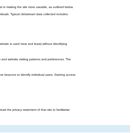
st in making the site more useable, as outlined below.
viduals. Typical clickstream data collected includes:
bsite is used most and least) without identifying
y and website visiting patterns and preferences. The
e beacons to identify individual users. Gaining access
d the privacy statement of that site to familiarise