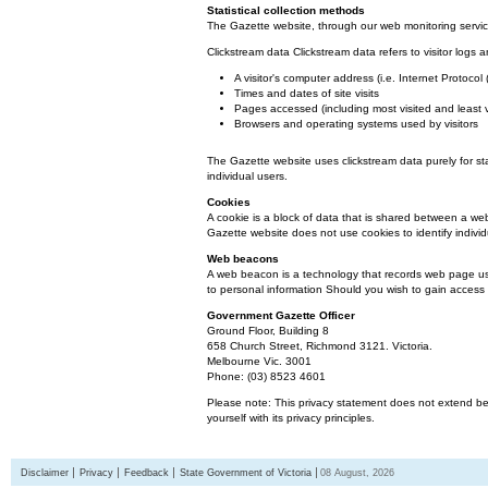
Statistical collection methods
The Gazette website, through our web monitoring service
Clickstream data Clickstream data refers to visitor logs a
A visitor's computer address (i.e. Internet Protoco
Times and dates of site visits
Pages accessed (including most visited and least 
Browsers and operating systems used by visitors
The Gazette website uses clickstream data purely for st
individual users.
Cookies
A cookie is a block of data that is shared between a we
Gazette website does not use cookies to identify individ
Web beacons
A web beacon is a technology that records web page usa
to personal information Should you wish to gain access t
Government Gazette Officer
Ground Floor, Building 8
658 Church Street, Richmond 3121. Victoria.
Melbourne Vic. 3001
Phone: (03) 8523 4601
Please note: This privacy statement does not extend bey
yourself with its privacy principles.
Disclaimer
Privacy
Feedback
State Government of Victoria
08 August, 2026