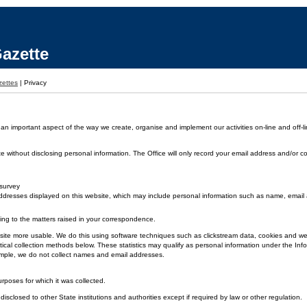
azette
ettes
|
Privacy
 an important aspect of the way we create, organise and implement our activities on-line and off-li
without disclosing personal information. The Office will only record your email address and/or co
 survey
dresses displayed on this website, which may include personal information such as name, emai
ding to the matters raised in your correspondence.
 the site more usable. We do this using software techniques such as clickstream data, cookies and
ical collection methods below. These statistics may qualify as personal information under the Inf
xample, we do not collect names and email addresses.
urposes for which it was collected.
disclosed to other State institutions and authorities except if required by law or other regulation.