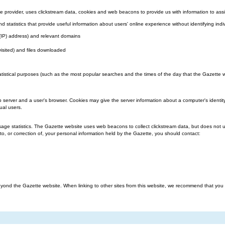
 provider, uses clickstream data, cookies and web beacons to provide us with information to assi
nd statistics that provide useful information about users' online experience without identifying indi
l (IP) address) and relevant domains
visited) and files downloaded
atistical purposes (such as the most popular searches and the times of the day that the Gazette we
b server and a user's browser. Cookies may give the server information about a computer's identit
ual users.
ge statistics. The Gazette website uses web beacons to collect clickstream data, but does not us
o, or correction of, your personal information held by the Gazette, you should contact:
ond the Gazette website. When linking to other sites from this website, we recommend that you rea