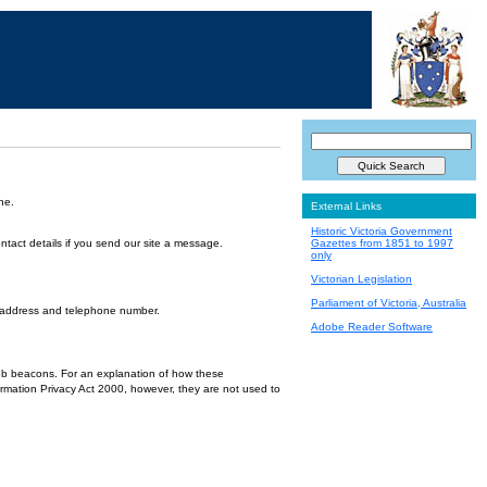
ne.
External Links
Historic Victoria Government
ntact details if you send our site a message.
Gazettes from 1851 to 1997
only
Victorian Legislation
Parliament of Victoria, Australia
l address and telephone number.
Adobe Reader Software
 web beacons. For an explanation of how these
ormation Privacy Act 2000, however, they are not used to