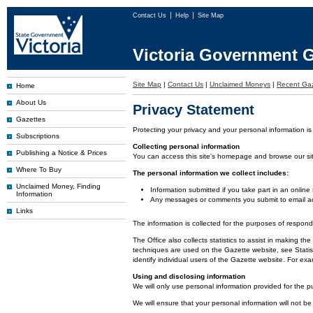
Contact Us
Help
Site Map
Victoria Government G
Site Map
|
Contact Us
|
Unclaimed Moneys
|
Recent Gaz
Home
About Us
Privacy Statement
Gazettes
Protecting your privacy and your personal information is
Subscriptions
Collecting personal information
Publishing a Notice & Prices
You can access this site's homepage and browse our site 
Where To Buy
The personal information we collect includes:
Unclaimed Money, Finding
Information submitted if you take part in an online
Information
Any messages or comments you submit to email ad
Links
The information is collected for the purposes of respon
The Office also collects statistics to assist in making
techniques are used on the Gazette website, see Statist
identify individual users of the Gazette website. For e
Using and disclosing information
We will only use personal information provided for the p
We will ensure that your personal information will not be 