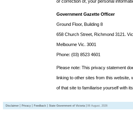
or correction of, your personal informat
Government Gazette Officer
Ground Floor, Building 8
658 Church Street, Richmond 3121. Vict
Melbourne Vic. 3001
Phone: (03) 8523 4601
Please note: This privacy statement d
linking to other sites from this websit
of that site to familiarise yourself with it
Disclaimer
Privacy
Feedback
State Government of Victoria
06 August, 2026