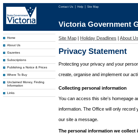
Contact Us
Help
Site Map
Victoria Government G
Site Map
|
Holiday Deadlines
|
About U
Home
About Us
Privacy Statement
Gazettes
Subscriptions
Protecting your privacy and your person
Publishing a Notice & Prices
create, organise and implement our activi
Where To Buy
Unclaimed Money, Finding
Information
Collecting personal information
Links
You can access this site's homepage an
information. The Office will only record
our site a message.
The personal information we collect 