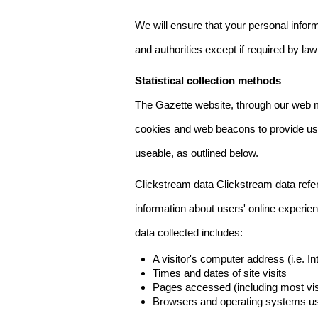
We will ensure that your personal informa
and authorities except if required by law
Statistical collection methods
The Gazette website, through our web m
cookies and web beacons to provide us w
useable, as outlined below.
Clickstream data Clickstream data refers 
information about users' online experien
data collected includes:
A visitor's computer address (i.e. I
Times and dates of site visits
Pages accessed (including most visi
Browsers and operating systems us