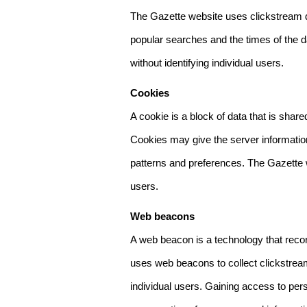
The Gazette website uses clickstream da
popular searches and the times of the d
without identifying individual users.
Cookies
A cookie is a block of data that is sha
Cookies may give the server information
patterns and preferences. The Gazette w
users.
Web beacons
A web beacon is a technology that reco
uses web beacons to collect clickstream
individual users. Gaining access to per