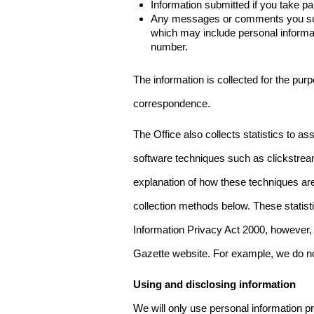
Information submitted if you take pa
Any messages or comments you subm
which may include personal inform
number.
The information is collected for the pur
correspondence.
The Office also collects statistics to a
software techniques such as clickstre
explanation of how these techniques are
collection methods below. These statist
Information Privacy Act 2000, however, t
Gazette website. For example, we do n
Using and disclosing information
We will only use personal information pr