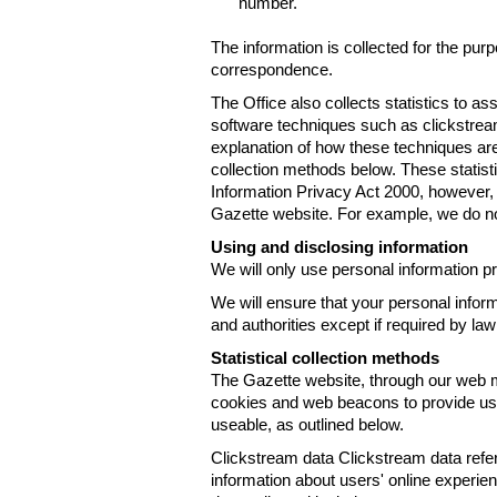
number.
The information is collected for the pur
correspondence.
The Office also collects statistics to a
software techniques such as clickstre
explanation of how these techniques are
collection methods below. These statist
Information Privacy Act 2000, however, t
Gazette website. For example, we do n
Using and disclosing information
We will only use personal information pr
We will ensure that your personal informa
and authorities except if required by law
Statistical collection methods
The Gazette website, through our web m
cookies and web beacons to provide us w
useable, as outlined below.
Clickstream data Clickstream data refers 
information about users' online experien