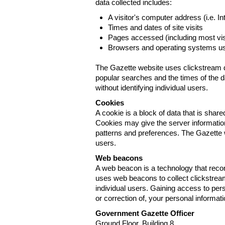
data collected includes:
A visitor's computer address (i.e. I
Times and dates of site visits
Pages accessed (including most visi
Browsers and operating systems us
The Gazette website uses clickstream da
popular searches and the times of the d
without identifying individual users.
Cookies
A cookie is a block of data that is sha
Cookies may give the server information
patterns and preferences. The Gazette w
users.
Web beacons
A web beacon is a technology that reco
uses web beacons to collect clickstream
individual users. Gaining access to per
or correction of, your personal informat
Government Gazette Officer
Ground Floor, Building 8