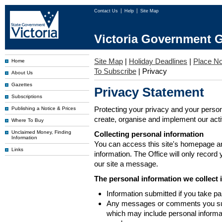
Contact Us
Help
Site Map
Victoria Government G
Site Map
|
Holiday Deadlines
|
Place No
Home
To Subscribe
|
Privacy
About Us
Gazettes
Privacy Statement
Subscriptions
Protecting your privacy and your person
Publishing a Notice & Prices
create, organise and implement our activi
Where To Buy
Unclaimed Money, Finding
Collecting personal information
Information
You can access this site's homepage an
Links
information. The Office will only record
our site a message.
The personal information we collect 
Information submitted if you take pa
Any messages or comments you subm
which may include personal inform