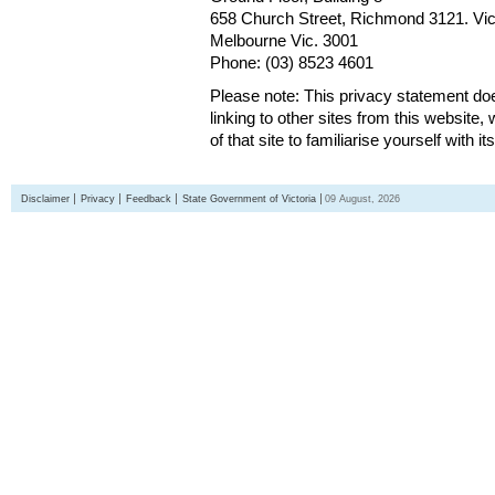
658 Church Street, Richmond 3121. Vict
Melbourne Vic. 3001
Phone: (03) 8523 4601
Please note: This privacy statement d
linking to other sites from this websit
of that site to familiarise yourself with it
Disclaimer
Privacy
Feedback
State Government of Victoria
09 August, 2026