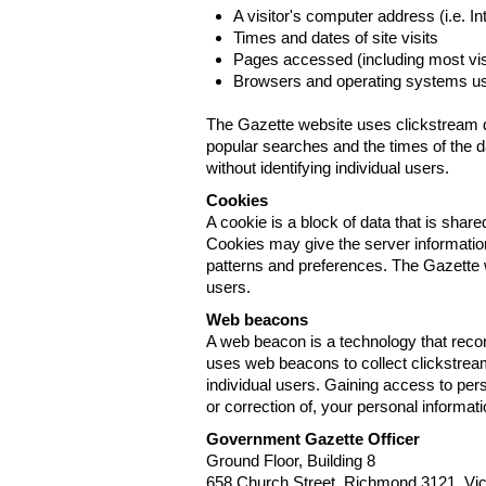
A visitor's computer address (i.e. I
Times and dates of site visits
Pages accessed (including most visi
Browsers and operating systems us
The Gazette website uses clickstream da
popular searches and the times of the d
without identifying individual users.
Cookies
A cookie is a block of data that is sha
Cookies may give the server information
patterns and preferences. The Gazette w
users.
Web beacons
A web beacon is a technology that reco
uses web beacons to collect clickstream
individual users. Gaining access to per
or correction of, your personal informat
Government Gazette Officer
Ground Floor, Building 8
658 Church Street, Richmond 3121. Vict