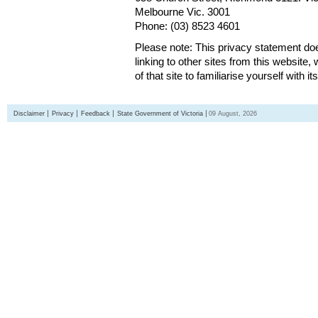
Melbourne Vic. 3001
Phone: (03) 8523 4601
Please note: This privacy statement d
linking to other sites from this websit
of that site to familiarise yourself with it
Disclaimer
Privacy
Feedback
State Government of Victoria
09 August, 2026