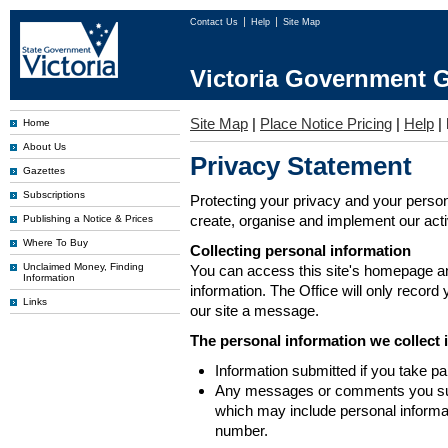
Contact Us
Help
Site Map
Victoria Government G
Site Map
|
Place Notice Pricing
|
Help
|
Home
About Us
Privacy Statement
Gazettes
Subscriptions
Protecting your privacy and your person
create, organise and implement our activi
Publishing a Notice & Prices
Where To Buy
Collecting personal information
Unclaimed Money, Finding
You can access this site's homepage an
Information
information. The Office will only record
Links
our site a message.
The personal information we collect 
Information submitted if you take pa
Any messages or comments you subm
which may include personal inform
number.