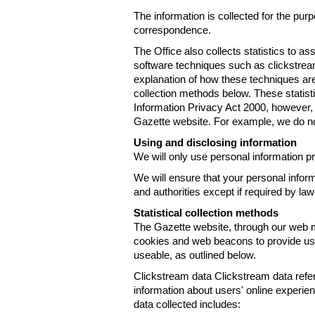
The information is collected for the pur
correspondence.
The Office also collects statistics to a
software techniques such as clickstre
explanation of how these techniques are
collection methods below. These statist
Information Privacy Act 2000, however, t
Gazette website. For example, we do n
Using and disclosing information
We will only use personal information pr
We will ensure that your personal informa
and authorities except if required by law
Statistical collection methods
The Gazette website, through our web m
cookies and web beacons to provide us w
useable, as outlined below.
Clickstream data Clickstream data refers 
information about users' online experien
data collected includes: