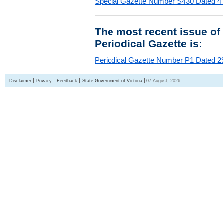
Special Gazette Number S430 Dated 4
The most recent issue of
Periodical Gazette is:
Periodical Gazette Number P1 Dated 29
Disclaimer
Privacy
Feedback
State Government of Victoria
07 August, 2026