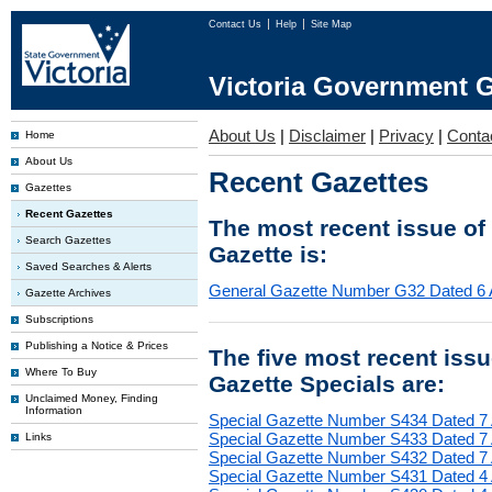
Contact Us
Help
Site Map
Victoria Government G
About Us
|
Disclaimer
|
Privacy
|
Conta
Home
About Us
Recent Gazettes
Gazettes
Recent Gazettes
The most recent issue of
Search Gazettes
Gazette is:
Saved Searches & Alerts
General Gazette Number G32 Dated 6 
Gazette Archives
Subscriptions
Publishing a Notice & Prices
The five most recent iss
Where To Buy
Gazette Specials are:
Unclaimed Money, Finding
Information
Special Gazette Number S434 Dated 7
Special Gazette Number S433 Dated 7
Links
Special Gazette Number S432 Dated 7
Special Gazette Number S431 Dated 4