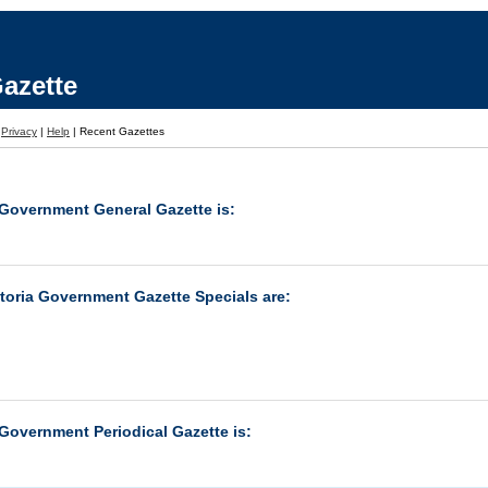
azette
|
Privacy
|
Help
|
Recent Gazettes
 Government General Gazette is:
ctoria Government Gazette Specials are:
 Government Periodical Gazette is: