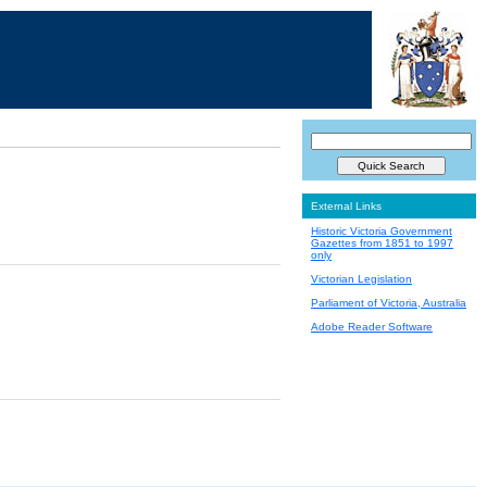
External Links
Historic Victoria Government
Gazettes from 1851 to 1997
only
Victorian Legislation
Parliament of Victoria, Australia
Adobe Reader Software