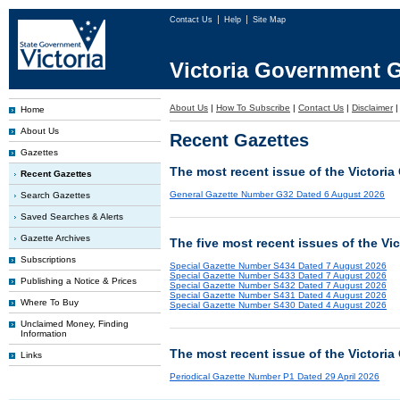
Contact Us
Help
Site Map
Victoria Government G
About Us
|
How To Subscribe
|
Contact Us
|
Disclaimer
Home
About Us
Recent Gazettes
Gazettes
The most recent issue of the Victoria
Recent Gazettes
General Gazette Number G32 Dated 6 August 2026
Search Gazettes
Saved Searches & Alerts
Gazette Archives
The five most recent issues of the Vi
Subscriptions
Special Gazette Number S434 Dated 7 August 2026
Special Gazette Number S433 Dated 7 August 2026
Publishing a Notice & Prices
Special Gazette Number S432 Dated 7 August 2026
Special Gazette Number S431 Dated 4 August 2026
Where To Buy
Special Gazette Number S430 Dated 4 August 2026
Unclaimed Money, Finding
Information
The most recent issue of the Victoria
Links
Periodical Gazette Number P1 Dated 29 April 2026