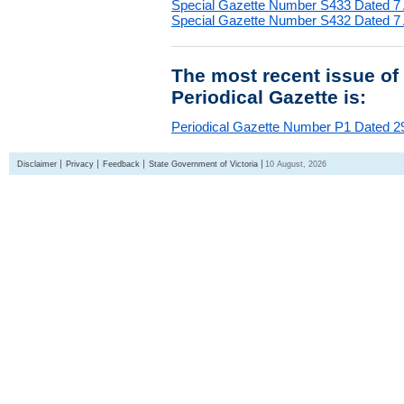
Special Gazette Number S433 Dated 7
Special Gazette Number S432 Dated 7
The most recent issue of
Periodical Gazette is:
Periodical Gazette Number P1 Dated 29
Disclaimer
Privacy
Feedback
State Government of Victoria
10 August, 2026