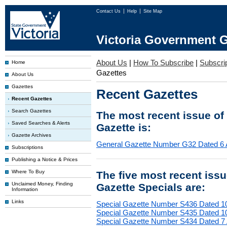
Contact Us
Help
Site Map
Victoria Government G
About Us
|
How To Subscribe
|
Subscrip
Home
Gazettes
About Us
Gazettes
Recent Gazettes
Recent Gazettes
Search Gazettes
The most recent issue of
Saved Searches & Alerts
Gazette is:
Gazette Archives
General Gazette Number G32 Dated 6 
Subscriptions
Publishing a Notice & Prices
Where To Buy
The five most recent iss
Unclaimed Money, Finding
Gazette Specials are:
Information
Links
Special Gazette Number S436 Dated 1
Special Gazette Number S435 Dated 1
Special Gazette Number S434 Dated 7