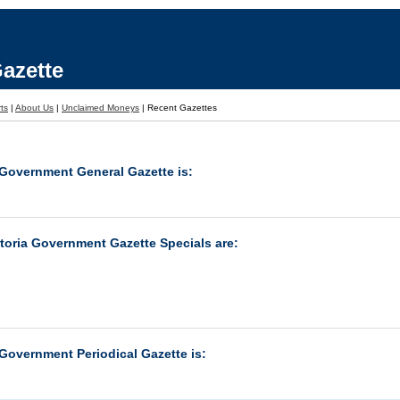
azette
rts
|
About Us
|
Unclaimed Moneys
|
Recent Gazettes
 Government General Gazette is:
ctoria Government Gazette Specials are:
 Government Periodical Gazette is: