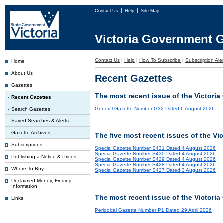
Contact Us
Help
Site Map
Victoria Government G
Contact Us
|
Help
|
How To Subscribe
|
Subscription Ale
Home
About Us
Recent Gazettes
Gazettes
The most recent issue of the Victoria
Recent Gazettes
General Gazette Number G32 Dated 6 August 2026
Search Gazettes
Saved Searches & Alerts
Gazette Archives
The five most recent issues of the Vi
Subscriptions
Special Gazette Number S431 Dated 4 August 2026
Special Gazette Number S430 Dated 4 August 2026
Publishing a Notice & Prices
Special Gazette Number S429 Dated 4 August 2026
Special Gazette Number S428 Dated 4 August 2026
Where To Buy
Special Gazette Number S427 Dated 3 August 2026
Unclaimed Money, Finding
Information
The most recent issue of the Victoria
Links
Periodical Gazette Number P1 Dated 29 April 2026