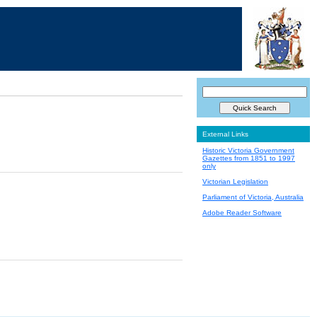
External Links
Historic Victoria Government
Gazettes from 1851 to 1997
only
Victorian Legislation
Parliament of Victoria, Australia
Adobe Reader Software