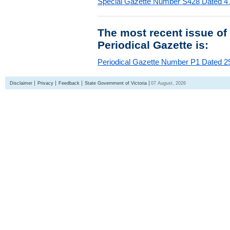
Special Gazette Number S428 Dated 4
The most recent issue of
Periodical Gazette is:
Periodical Gazette Number P1 Dated 29
Disclaimer
Privacy
Feedback
State Government of Victoria
07 August, 2026