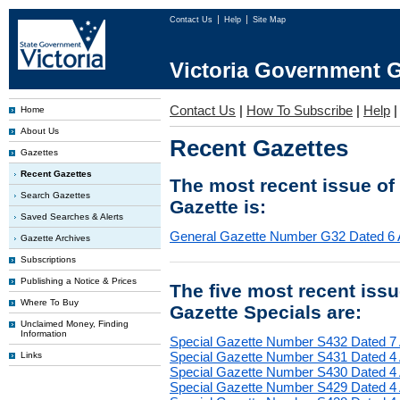
Contact Us
Help
Site Map
Victoria Government G
Contact Us
|
How To Subscribe
|
Help
Home
About Us
Recent Gazettes
Gazettes
Recent Gazettes
The most recent issue of
Search Gazettes
Gazette is:
Saved Searches & Alerts
General Gazette Number G32 Dated 6 
Gazette Archives
Subscriptions
Publishing a Notice & Prices
The five most recent iss
Where To Buy
Gazette Specials are:
Unclaimed Money, Finding
Information
Special Gazette Number S432 Dated 7
Special Gazette Number S431 Dated 4
Links
Special Gazette Number S430 Dated 4
Special Gazette Number S429 Dated 4