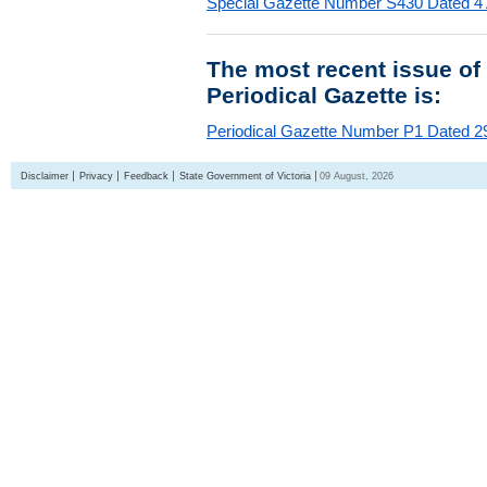
Special Gazette Number S430 Dated 4
The most recent issue of
Periodical Gazette is:
Periodical Gazette Number P1 Dated 29
Disclaimer
Privacy
Feedback
State Government of Victoria
09 August, 2026