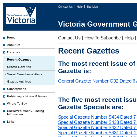
Contact Us
Help
Site Map
Victoria Government G
Contact Us
|
How To Subscribe
|
Help
Home
About Us
Recent Gazettes
Gazettes
Recent Gazettes
The most recent issue of
Search Gazettes
Gazette is:
Saved Searches & Alerts
General Gazette Number G32 Dated 6 
Gazette Archives
Subscriptions
Publishing a Notice & Prices
The five most recent iss
Where To Buy
Gazette Specials are:
Unclaimed Money, Finding
Information
Special Gazette Number S434 Dated 7
Special Gazette Number S433 Dated 7
Links
Special Gazette Number S432 Dated 7
Special Gazette Number S431 Dated 4