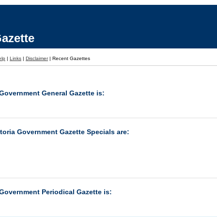
azette
elp
|
Links
|
Disclaimer
|
Recent Gazettes
 Government General Gazette is:
ctoria Government Gazette Specials are:
 Government Periodical Gazette is: