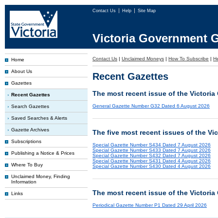
Contact Us
Help
Site Map
Victoria Government G
Contact Us
|
Unclaimed Moneys
|
How To Subscribe
|
H
Home
About Us
Recent Gazettes
Gazettes
The most recent issue of the Victoria
Recent Gazettes
General Gazette Number G32 Dated 6 August 2026
Search Gazettes
Saved Searches & Alerts
Gazette Archives
The five most recent issues of the Vi
Subscriptions
Special Gazette Number S434 Dated 7 August 2026
Special Gazette Number S433 Dated 7 August 2026
Publishing a Notice & Prices
Special Gazette Number S432 Dated 7 August 2026
Special Gazette Number S431 Dated 4 August 2026
Where To Buy
Special Gazette Number S430 Dated 4 August 2026
Unclaimed Money, Finding
Information
The most recent issue of the Victoria
Links
Periodical Gazette Number P1 Dated 29 April 2026