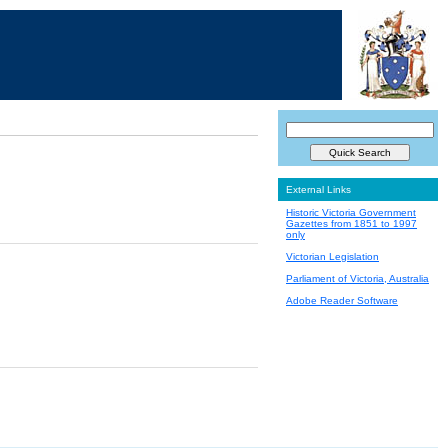
External Links
Historic Victoria Government
Gazettes from 1851 to 1997
only
Victorian Legislation
Parliament of Victoria, Australia
Adobe Reader Software