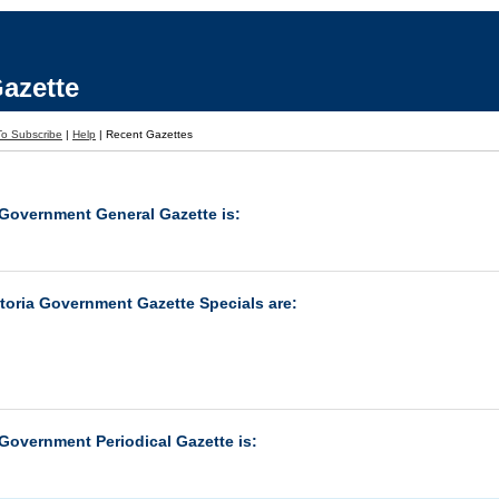
azette
o Subscribe
|
Help
|
Recent Gazettes
 Government General Gazette is:
ctoria Government Gazette Specials are:
 Government Periodical Gazette is: