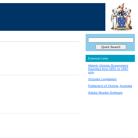
External Links
Historic Victoria Government
Gazettes from 1851 to 1997
only
Victorian Legislation
Parliament of Victoria, Australia
Adobe Reader Software