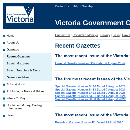
Contact Us
Help
Site Map
Victoria Government G
Contact Us
|
Unclaimed Moneys
|
Privacy
|
Links
|
How T
Home
About Us
Recent Gazettes
Gazettes
The most recent issue of the Victoria
Recent Gazettes
General Gazette Number G32 Dated 6 August 2026
Search Gazettes
Saved Searches & Alerts
Gazette Archives
The five most recent issues of the Vi
Subscriptions
Special Gazette Number S434 Dated 7 August 2026
Special Gazette Number S433 Dated 7 August 2026
Publishing a Notice & Prices
Special Gazette Number S432 Dated 7 August 2026
Special Gazette Number S431 Dated 4 August 2026
Where To Buy
Special Gazette Number S430 Dated 4 August 2026
Unclaimed Money, Finding
Information
The most recent issue of the Victoria
Links
Periodical Gazette Number P1 Dated 29 April 2026