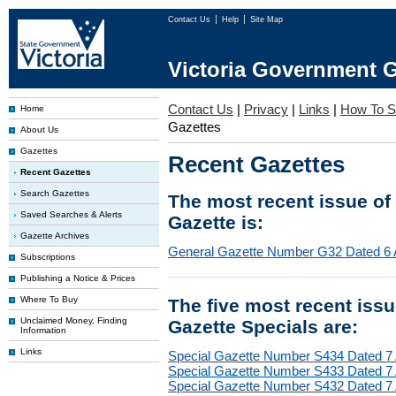
Contact Us
Help
Site Map
Victoria Government G
Contact Us
|
Privacy
|
Links
|
How To S
Home
Gazettes
About Us
Gazettes
Recent Gazettes
Recent Gazettes
Search Gazettes
The most recent issue of
Saved Searches & Alerts
Gazette is:
Gazette Archives
General Gazette Number G32 Dated 6 
Subscriptions
Publishing a Notice & Prices
Where To Buy
The five most recent iss
Unclaimed Money, Finding
Gazette Specials are:
Information
Links
Special Gazette Number S434 Dated 7
Special Gazette Number S433 Dated 7
Special Gazette Number S432 Dated 7