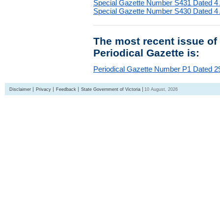
Special Gazette Number S431 Dated 4
Special Gazette Number S430 Dated 4
The most recent issue of
Periodical Gazette is:
Periodical Gazette Number P1 Dated 29
Disclaimer
Privacy
Feedback
State Government of Victoria
10 August, 2026