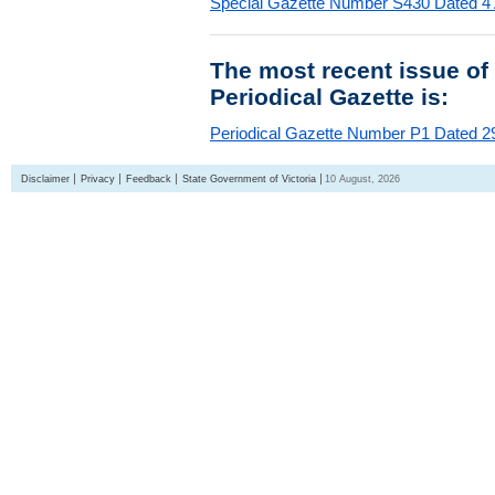
Special Gazette Number S430 Dated 4
The most recent issue of
Periodical Gazette is:
Periodical Gazette Number P1 Dated 29
Disclaimer
Privacy
Feedback
State Government of Victoria
10 August, 2026