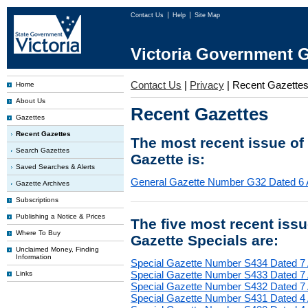
Contact Us
Help
Site Map
Victoria Government G
Contact Us
|
Privacy
|
Recent Gazette
Home
About Us
Recent Gazettes
Gazettes
Recent Gazettes
The most recent issue of
Search Gazettes
Gazette is:
Saved Searches & Alerts
General Gazette Number G32 Dated 6 
Gazette Archives
Subscriptions
Publishing a Notice & Prices
The five most recent iss
Where To Buy
Gazette Specials are:
Unclaimed Money, Finding
Information
Special Gazette Number S434 Dated 7
Special Gazette Number S433 Dated 7
Links
Special Gazette Number S432 Dated 7
Special Gazette Number S431 Dated 4