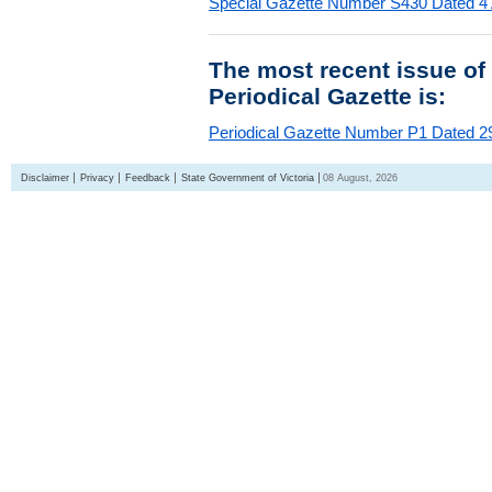
Special Gazette Number S430 Dated 4
The most recent issue of
Periodical Gazette is:
Periodical Gazette Number P1 Dated 29
Disclaimer
Privacy
Feedback
State Government of Victoria
08 August, 2026