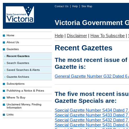
Contact Us
Help
Site Map
Victoria Government G
Help
|
Disclaimer
|
How To Subscribe
|
Home
About Us
Recent Gazettes
Gazettes
Recent Gazettes
The most recent issue of
Search Gazettes
Gazette is:
Saved Searches & Alerts
General Gazette Number G32 Dated 6 
Gazette Archives
Subscriptions
Publishing a Notice & Prices
The five most recent iss
Where To Buy
Gazette Specials are:
Unclaimed Money, Finding
Information
Special Gazette Number S434 Dated 7
Special Gazette Number S433 Dated 7
Links
Special Gazette Number S432 Dated 7
Special Gazette Number S431 Dated 4