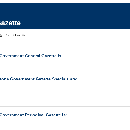
azette
Us
|
Recent Gazettes
 Government General Gazette is:
ctoria Government Gazette Specials are:
 Government Periodical Gazette is: