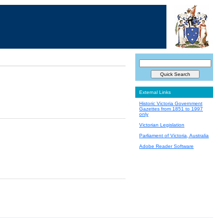
External Links
Historic Victoria Government
Gazettes from 1851 to 1997
only
Victorian Legislation
Parliament of Victoria, Australia
Adobe Reader Software