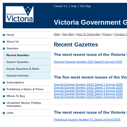
Contact Us
Help
Site Map
Victoria Government G
Help
|
Site Map
|
How To Subscribe
|
Privacy
|
Contact 
Home
About Us
Recent Gazettes
Gazettes
The most recent issue of the Victoria
Recent Gazettes
General Gazette Number G32 Dated 6 August 2026
Search Gazettes
Saved Searches & Alerts
Gazette Archives
The five most recent issues of the Vi
Subscriptions
Special Gazette Number S433 Dated 7 August 2026
Special Gazette Number S432 Dated 7 August 2026
Publishing a Notice & Prices
Special Gazette Number S431 Dated 4 August 2026
Special Gazette Number S430 Dated 4 August 2026
Where To Buy
Special Gazette Number S429 Dated 4 August 2026
Unclaimed Money, Finding
Information
The most recent issue of the Victoria
Links
Periodical Gazette Number P1 Dated 29 April 2026