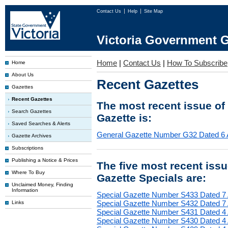
Contact Us
Help
Site Map
Victoria Government G
Home
|
Contact Us
|
How To Subscribe
Home
About Us
Recent Gazettes
Gazettes
Recent Gazettes
The most recent issue of
Search Gazettes
Gazette is:
Saved Searches & Alerts
General Gazette Number G32 Dated 6 
Gazette Archives
Subscriptions
Publishing a Notice & Prices
The five most recent iss
Where To Buy
Gazette Specials are:
Unclaimed Money, Finding
Information
Special Gazette Number S433 Dated 7
Special Gazette Number S432 Dated 7
Links
Special Gazette Number S431 Dated 4
Special Gazette Number S430 Dated 4