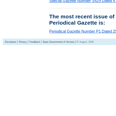
Special Gazette Number S429 Dated 4
The most recent issue of
Periodical Gazette is:
Periodical Gazette Number P1 Dated 29
Disclaimer
Privacy
Feedback
State Government of Victoria
07 August, 2026