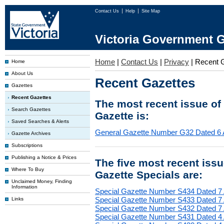
Contact Us
Help
Site Map
Victoria Government G
Home
|
Contact Us
|
Privacy
|
Recent 
Home
About Us
Recent Gazettes
Gazettes
Recent Gazettes
The most recent issue of
Search Gazettes
Gazette is:
Saved Searches & Alerts
General Gazette Number G32 Dated 6 
Gazette Archives
Subscriptions
Publishing a Notice & Prices
The five most recent iss
Where To Buy
Gazette Specials are:
Unclaimed Money, Finding
Information
Special Gazette Number S434 Dated 7
Special Gazette Number S433 Dated 7
Links
Special Gazette Number S432 Dated 7
Special Gazette Number S431 Dated 4