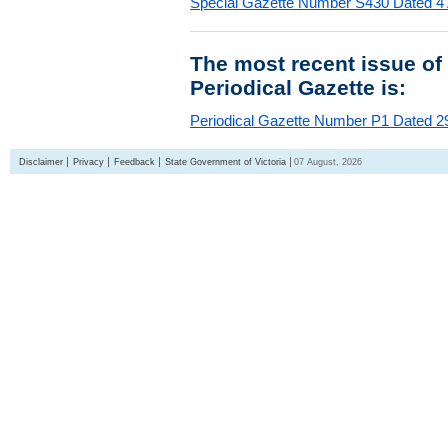
Special Gazette Number S430 Dated 4
The most recent issue of
Periodical Gazette is:
Periodical Gazette Number P1 Dated 29
Disclaimer
Privacy
Feedback
State Government of Victoria
07 August, 2026