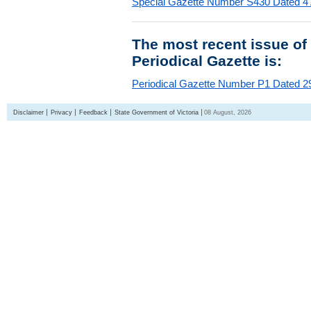
Special Gazette Number S430 Dated 4
The most recent issue of
Periodical Gazette is:
Periodical Gazette Number P1 Dated 29
Disclaimer
Privacy
Feedback
State Government of Victoria
08 August, 2026