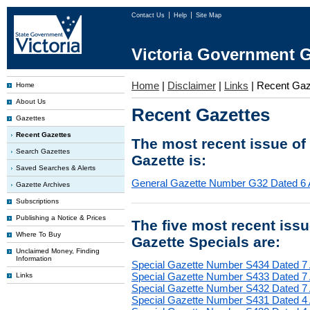
Contact Us
Help
Site Map
Victoria Government G
Home
|
Disclaimer
|
Links
|
Recent Gaz
Home
About Us
Recent Gazettes
Gazettes
Recent Gazettes
The most recent issue of
Search Gazettes
Gazette is:
Saved Searches & Alerts
General Gazette Number G32 Dated 6 
Gazette Archives
Subscriptions
Publishing a Notice & Prices
The five most recent iss
Where To Buy
Gazette Specials are:
Unclaimed Money, Finding
Information
Special Gazette Number S434 Dated 7
Special Gazette Number S433 Dated 7
Links
Special Gazette Number S432 Dated 7
Special Gazette Number S431 Dated 4