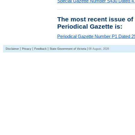
Special Gazette Number S430 Dated 4
The most recent issue of
Periodical Gazette is:
Periodical Gazette Number P1 Dated 29
Disclaimer
Privacy
Feedback
State Government of Victoria
08 August, 2026