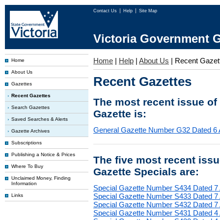
Contact Us
Help
Site Map
Victoria Government G
Home
|
Help
|
About Us
|
Recent Gazet
Home
About Us
Recent Gazettes
Gazettes
Recent Gazettes
The most recent issue of
Search Gazettes
Gazette is:
Saved Searches & Alerts
General Gazette Number G32 Dated 6 
Gazette Archives
Subscriptions
Publishing a Notice & Prices
The five most recent iss
Where To Buy
Gazette Specials are:
Unclaimed Money, Finding
Information
Special Gazette Number S434 Dated 7
Special Gazette Number S433 Dated 7
Links
Special Gazette Number S432 Dated 7
Special Gazette Number S431 Dated 4