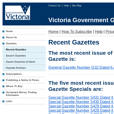
Contact Us
Help
Site Map
Victoria Government G
Home
|
How To Subscribe
|
Help
|
Priv
Home
About Us
Recent Gazettes
Gazettes
Recent Gazettes
The most recent issue of
Search Gazettes
Gazette is:
Saved Searches & Alerts
General Gazette Number G32 Dated 6 
Gazette Archives
Subscriptions
Publishing a Notice & Prices
The five most recent iss
Where To Buy
Gazette Specials are:
Unclaimed Money, Finding
Information
Special Gazette Number S431 Dated 4
Special Gazette Number S430 Dated 4
Links
Special Gazette Number S429 Dated 4
Special Gazette Number S428 Dated 4