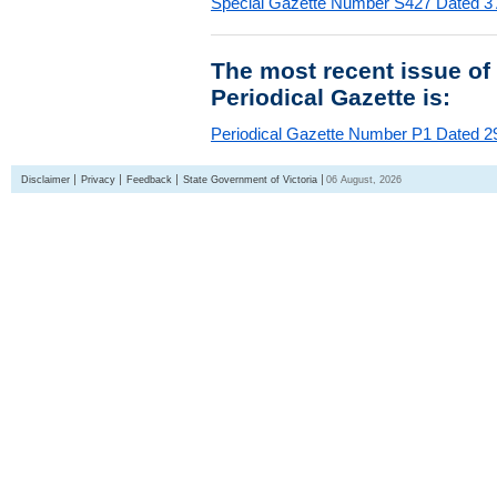
Special Gazette Number S427 Dated 3
The most recent issue of
Periodical Gazette is:
Periodical Gazette Number P1 Dated 29
Disclaimer
Privacy
Feedback
State Government of Victoria
06 August, 2026