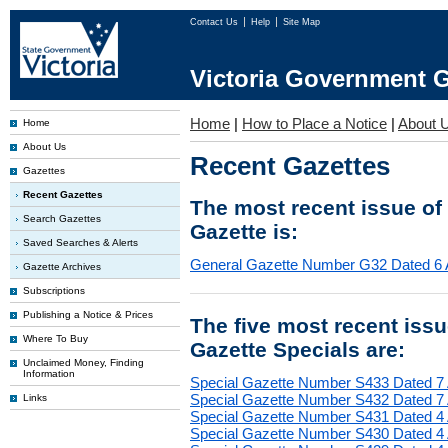
Contact Us
Help
Site Map
Victoria Government G
Home
|
How to Place a Notice
|
About 
Home
About Us
Recent Gazettes
Gazettes
Recent Gazettes
The most recent issue of
Search Gazettes
Gazette is:
Saved Searches & Alerts
General Gazette Number G32 Dated 6 
Gazette Archives
Subscriptions
Publishing a Notice & Prices
The five most recent iss
Where To Buy
Gazette Specials are:
Unclaimed Money, Finding
Information
Special Gazette Number S433 Dated 7
Special Gazette Number S432 Dated 7
Links
Special Gazette Number S431 Dated 4
Special Gazette Number S430 Dated 4