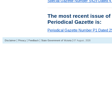
Special Gazette Number S429 Dated 4
The most recent issue of
Periodical Gazette is:
Periodical Gazette Number P1 Dated 29
Disclaimer
Privacy
Feedback
State Government of Victoria
07 August, 2026