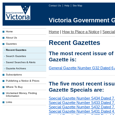
Contact Us
Help
Site Map
Victoria Government G
Home
|
How to Place a Notice
|
Special
Home
About Us
Recent Gazettes
Gazettes
Recent Gazettes
The most recent issue of
Search Gazettes
Gazette is:
Saved Searches & Alerts
General Gazette Number G32 Dated 6 
Gazette Archives
Subscriptions
Publishing a Notice & Prices
The five most recent iss
Where To Buy
Gazette Specials are:
Unclaimed Money, Finding
Information
Special Gazette Number S434 Dated 7
Special Gazette Number S433 Dated 7
Links
Special Gazette Number S432 Dated 7
Special Gazette Number S431 Dated 4