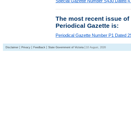
Special Gazette Number S430 Dated 4
The most recent issue of
Periodical Gazette is:
Periodical Gazette Number P1 Dated 29
Disclaimer
Privacy
Feedback
State Government of Victoria
10 August, 2026