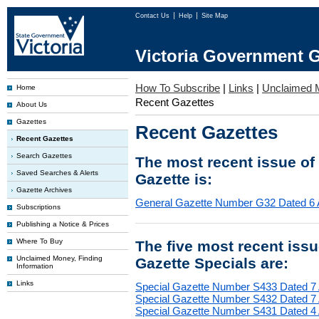
Contact Us
Help
Site Map
Victoria Government G
How To Subscribe
|
Links
|
Unclaimed 
Home
Recent Gazettes
About Us
Gazettes
Recent Gazettes
Recent Gazettes
Search Gazettes
The most recent issue of
Saved Searches & Alerts
Gazette is:
Gazette Archives
General Gazette Number G32 Dated 6 
Subscriptions
Publishing a Notice & Prices
Where To Buy
The five most recent iss
Unclaimed Money, Finding
Gazette Specials are:
Information
Links
Special Gazette Number S433 Dated 7
Special Gazette Number S432 Dated 7
Special Gazette Number S431 Dated 4