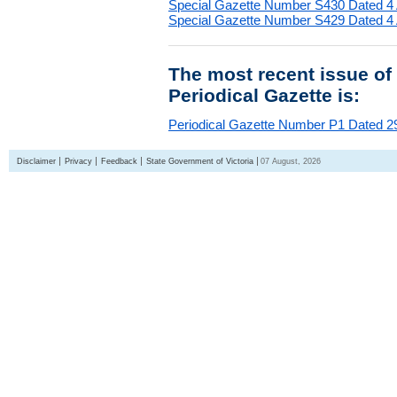
Special Gazette Number S430 Dated 4
Special Gazette Number S429 Dated 4
The most recent issue of
Periodical Gazette is:
Periodical Gazette Number P1 Dated 29
Disclaimer
Privacy
Feedback
State Government of Victoria
07 August, 2026