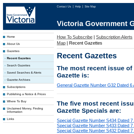
Contact Us
Help
Site Map
Victoria Government G
How To Subscribe
|
Subscription Alerts
Home
Map
|
Recent Gazettes
About Us
Gazettes
Recent Gazettes
Recent Gazettes
Search Gazettes
The most recent issue of
Saved Searches & Alerts
Gazette is:
Gazette Archives
General Gazette Number G32 Dated 6 
Subscriptions
Publishing a Notice & Prices
Where To Buy
The five most recent iss
Unclaimed Money, Finding
Gazette Specials are:
Information
Links
Special Gazette Number S434 Dated 7
Special Gazette Number S433 Dated 7
Special Gazette Number S432 Dated 7