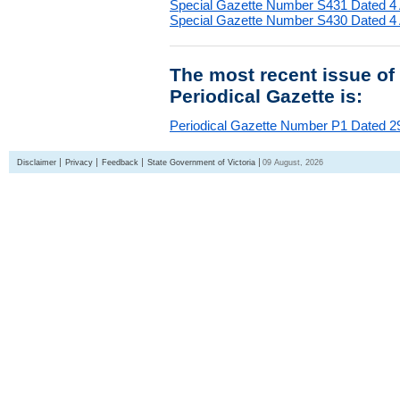
Special Gazette Number S431 Dated 4
Special Gazette Number S430 Dated 4
The most recent issue of
Periodical Gazette is:
Periodical Gazette Number P1 Dated 29
Disclaimer
Privacy
Feedback
State Government of Victoria
09 August, 2026