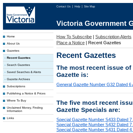
Contact Us
Help
Site Map
Victoria Government G
How To Subscribe
|
Subscription Alerts
Home
Place a Notice
|
Recent Gazettes
About Us
Gazettes
Recent Gazettes
Recent Gazettes
Search Gazettes
The most recent issue of
Saved Searches & Alerts
Gazette is:
Gazette Archives
General Gazette Number G32 Dated 6 
Subscriptions
Publishing a Notice & Prices
Where To Buy
The five most recent iss
Unclaimed Money, Finding
Gazette Specials are:
Information
Links
Special Gazette Number S433 Dated 7
Special Gazette Number S432 Dated 7
Special Gazette Number S431 Dated 4