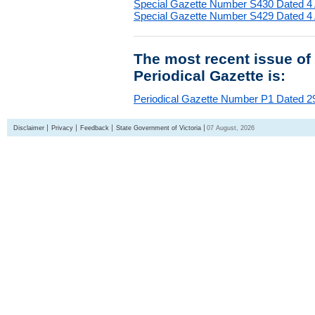
Special Gazette Number S430 Dated 4
Special Gazette Number S429 Dated 4
The most recent issue of
Periodical Gazette is:
Periodical Gazette Number P1 Dated 29
Disclaimer
Privacy
Feedback
State Government of Victoria
07 August, 2026