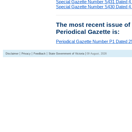
Special Gazette Number S431 Dated 4
Special Gazette Number S430 Dated 4
The most recent issue of
Periodical Gazette is:
Periodical Gazette Number P1 Dated 29
Disclaimer
Privacy
Feedback
State Government of Victoria
09 August, 2026