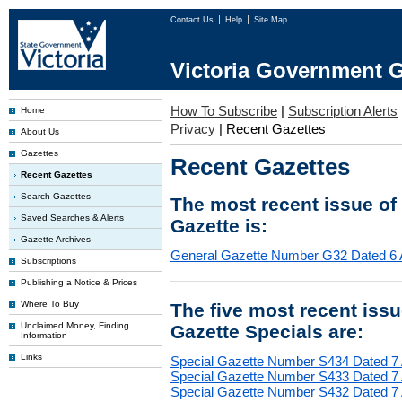
Contact Us
Help
Site Map
Victoria Government G
How To Subscribe
|
Subscription Alerts
Home
Privacy
|
Recent Gazettes
About Us
Gazettes
Recent Gazettes
Recent Gazettes
Search Gazettes
The most recent issue of
Saved Searches & Alerts
Gazette is:
Gazette Archives
General Gazette Number G32 Dated 6 
Subscriptions
Publishing a Notice & Prices
Where To Buy
The five most recent iss
Unclaimed Money, Finding
Gazette Specials are:
Information
Links
Special Gazette Number S434 Dated 7
Special Gazette Number S433 Dated 7
Special Gazette Number S432 Dated 7