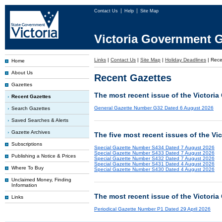
Contact Us
Help
Site Map
Victoria Government G
Links
|
Contact Us
|
Site Map
|
Holiday Deadlines
|
Rece
Home
About Us
Recent Gazettes
Gazettes
The most recent issue of the Victoria
Recent Gazettes
General Gazette Number G32 Dated 6 August 2026
Search Gazettes
Saved Searches & Alerts
Gazette Archives
The five most recent issues of the Vi
Subscriptions
Special Gazette Number S434 Dated 7 August 2026
Special Gazette Number S433 Dated 7 August 2026
Publishing a Notice & Prices
Special Gazette Number S432 Dated 7 August 2026
Special Gazette Number S431 Dated 4 August 2026
Where To Buy
Special Gazette Number S430 Dated 4 August 2026
Unclaimed Money, Finding
Information
The most recent issue of the Victoria
Links
Periodical Gazette Number P1 Dated 29 April 2026