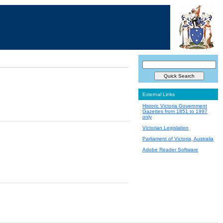
External Links
Historic Victoria Government
Gazettes from 1851 to 1997
only
Victorian Legislation
Parliament of Victoria, Australia
Adobe Reader Software