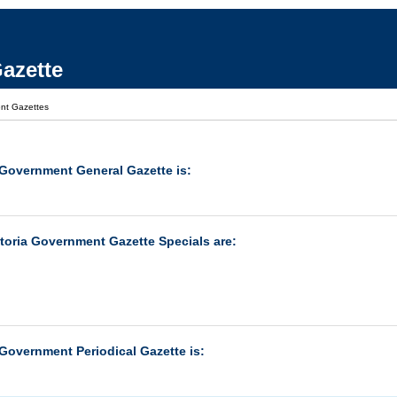
azette
nt Gazettes
 Government General Gazette is:
ctoria Government Gazette Specials are:
 Government Periodical Gazette is: