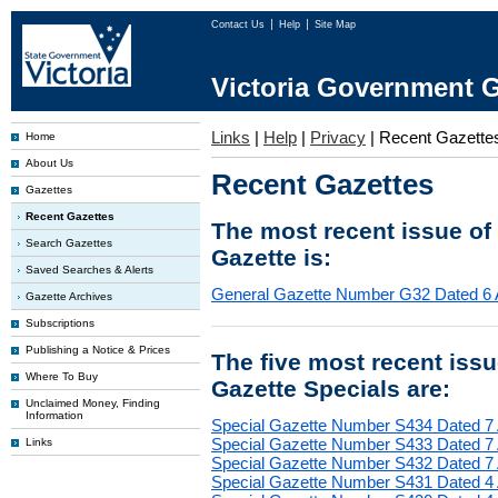
Contact Us
Help
Site Map
Victoria Government G
Links
|
Help
|
Privacy
|
Recent Gazette
Home
About Us
Recent Gazettes
Gazettes
Recent Gazettes
The most recent issue of
Search Gazettes
Gazette is:
Saved Searches & Alerts
General Gazette Number G32 Dated 6 
Gazette Archives
Subscriptions
Publishing a Notice & Prices
The five most recent iss
Where To Buy
Gazette Specials are:
Unclaimed Money, Finding
Information
Special Gazette Number S434 Dated 7
Special Gazette Number S433 Dated 7
Links
Special Gazette Number S432 Dated 7
Special Gazette Number S431 Dated 4