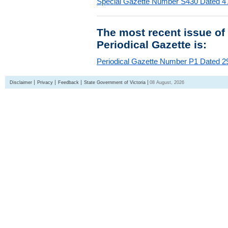
Special Gazette Number S430 Dated 4
The most recent issue of
Periodical Gazette is:
Periodical Gazette Number P1 Dated 29
Disclaimer
Privacy
Feedback
State Government of Victoria
08 August, 2026