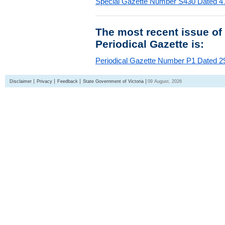
Special Gazette Number S430 Dated 4
The most recent issue of
Periodical Gazette is:
Periodical Gazette Number P1 Dated 29
Disclaimer
Privacy
Feedback
State Government of Victoria
09 August, 2026