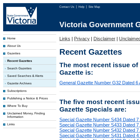
Contact Us
Help
Site Map
Victoria Government G
Links
|
Privacy
|
Disclaimer
|
Unclaime
Home
About Us
Recent Gazettes
Gazettes
Recent Gazettes
The most recent issue of
Search Gazettes
Gazette is:
Saved Searches & Alerts
General Gazette Number G32 Dated 6 
Gazette Archives
Subscriptions
Publishing a Notice & Prices
The five most recent iss
Where To Buy
Gazette Specials are:
Unclaimed Money, Finding
Information
Special Gazette Number S434 Dated 7
Special Gazette Number S433 Dated 7
Links
Special Gazette Number S432 Dated 7
Special Gazette Number S431 Dated 4